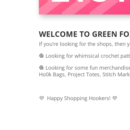
WELCOME TO GREEN FO
If you’re looking for the shops, then 
🧶 Looking for whimsical crochet pat
🧶 Looking for some fun merchandise t
Ho0k Bags, Project Totes, Stitch Mark
💜 Happy Shopping Hookers! 💜