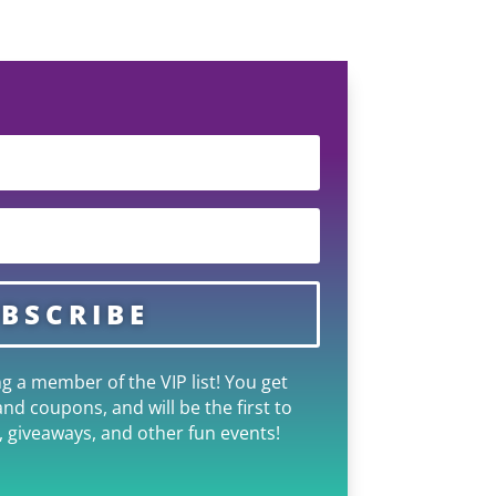
BSCRIBE
g a member of the VIP list! You get
and coupons, and will be the first to
 giveaways, and other fun events!