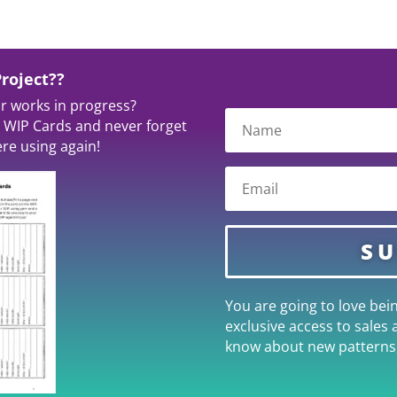
roject??
ur works in progress?
 WIP Cards and never forget
re using again!
SU
You are going to love bein
exclusive access to sales 
know about new patterns,