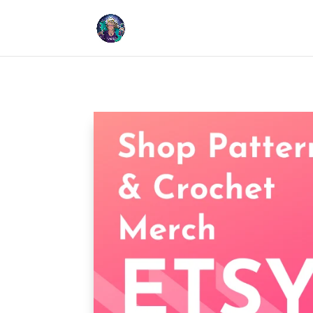
Cookies help us deliver our