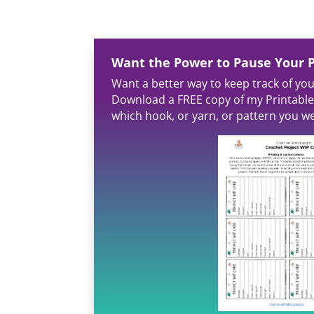
Want the Power to Pause Your P
Want a better way to keep track of yo
Download a FREE copy of my Printable
which hook, or yarn, or pattern you we