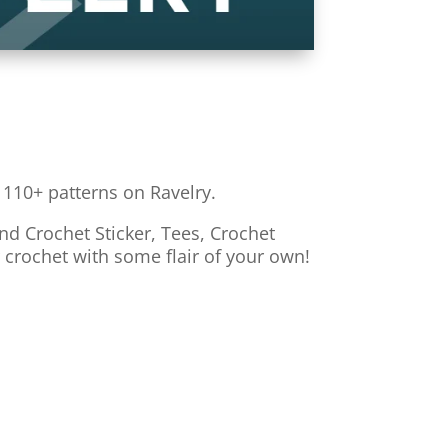
 110+ patterns on Ravelry.
nd Crochet Sticker, Tees, Crochet
r crochet with some flair of your own!