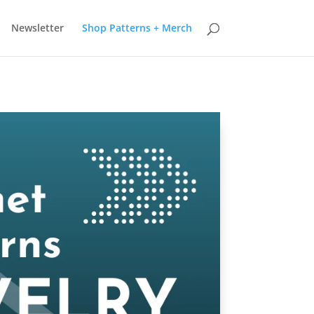
earn more
Got it
Newsletter
Shop Patterns + Merch