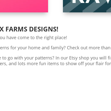
X FARMS DESIGNS!
you have come to the right place!
terns for your home and family? Check out more than
o go with your patterns? In our Etsy shop you will fi
ers, and lots more fun items to show off your flair fo