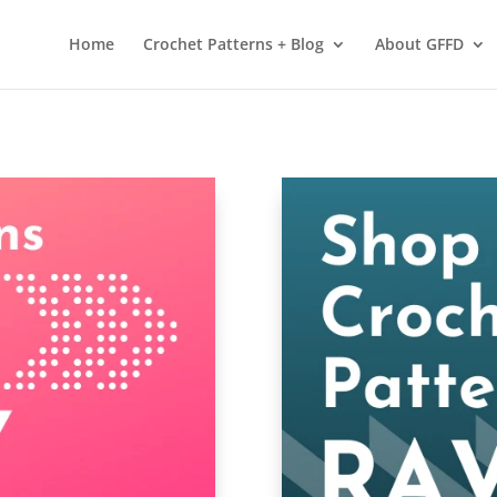
 services. By using our services, you agree to our use of cookies.
L
Home
Crochet Patterns + Blog
About GFFD