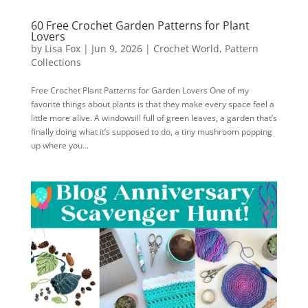
60 Free Crochet Garden Patterns for Plant
Lovers
by
Lisa Fox
|
Jun 9, 2026
|
Crochet World
,
Pattern
Collections
Free Crochet Plant Patterns for Garden Lovers One of my
favorite things about plants is that they make every space feel a
little more alive. A windowsill full of green leaves, a garden that’s
finally doing what it’s supposed to do, a tiny mushroom popping
up where you...