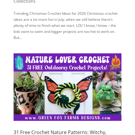
Collections
Trending Christmas Crochet Ideas for 2026 Christmas crochet
ideas are a lot more fun in July, when we still believe there’s
plenty of time to finish what we start. LOL! I know, I know – the
kids want to swim and bigger projects are too hot to work on.
But...
31 Free Crochet Nature Patterns: Witchy,