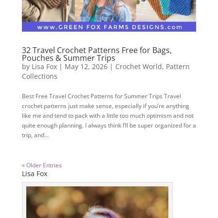
32 Travel Crochet Patterns Free for Bags,
Pouches & Summer Trips
by
Lisa Fox
|
May 12, 2026
|
Crochet World
,
Pattern
Collections
Best Free Travel Crochet Patterns for Summer Trips Travel
crochet patterns just make sense, especially if you’re anything
like me and tend to pack with a little too much optimism and not
quite enough planning. I always think I’ll be super organized for a
trip, and...
« Older Entries
Lisa Fox