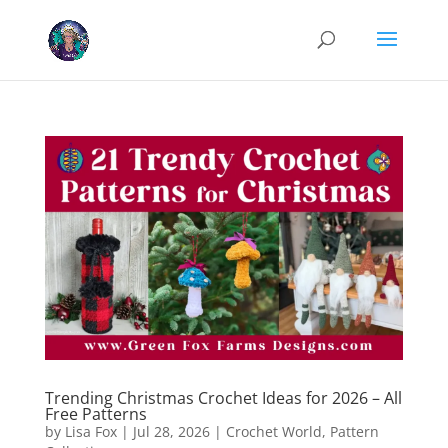
Cookies help us deliver our services. By using our services, you agree
to our use of cookies.
Learn more
Got it
Trending Christmas Crochet Ideas for 2026 – All
Free Patterns
by
Lisa Fox
|
Jul 28, 2026
|
Crochet World
,
Pattern