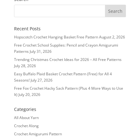
Recent Posts
Hopscotch Crochet Hanging Basket Free Pattern
August 2, 2026
Free Crochet School Supplies: Pencil and Crayon Amigurumi
Patterns
July 31, 2026
Trending Christmas Crochet Ideas for 2026 – All Free Patterns
July 28, 2026
Easy Buffalo Plaid Basket Crochet Pattern (Free) for All 4
Seasons!
July 27, 2026
Free Fox Crochet Hacky Sack Pattern (Plus 4 More Ways to Use
It)
July 20, 2026
Categories
All About Yarn
Crochet Along
Crochet Amigurumi Pattern