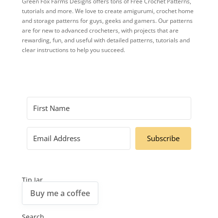
Green Fox Farms Designs offers tons of Free Crochet Patterns,
tutorials and more. We love to create amigurumi, crochet home
and storage patterns for guys, geeks and gamers. Our patterns
are for new to advanced crocheters, with projects that are
rewarding, fun, and useful with detailed patterns, tutorials and
clear instructions to help you succeed.
Subscribe
Tip Jar
Buy me a coffee
Search