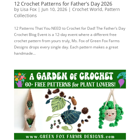
12 Crochet Patterns for Father’s Day 2026
by
Lisa Fox
|
Jun 10, 2026
|
Crochet World
,
Pattern
Collections
12 Patterns That You NEED to Crochet for Dad! The Father’s Day
Crochet Blog Event is a 12-day event where a different free
crochet pattern from yours truly, Ms. Fox of Green Fox Farms
Designs drops every single day. Each pattern makes a great
handmade...