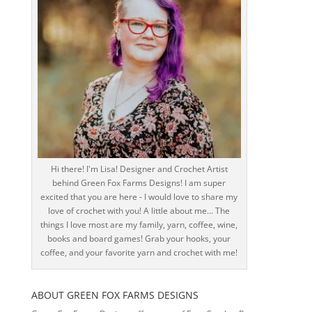
Hi there! I'm Lisa! Designer and Crochet Artist
behind Green Fox Farms Designs! I am super
excited that you are here - I would love to share my
love of crochet with you! A little about me... The
things I love most are my family, yarn, coffee, wine,
books and board games! Grab your hooks, your
coffee, and your favorite yarn and crochet with me!
ABOUT GREEN FOX FARMS DESIGNS