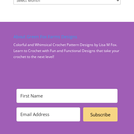
About Green Fox Farms Designs
Colorful and Whimsical Crochet Pattern Designs by Lisa M Fox.
Learn to Crochet with Fun and Functional Designs that take your
crochet to the next level!
Subscribe