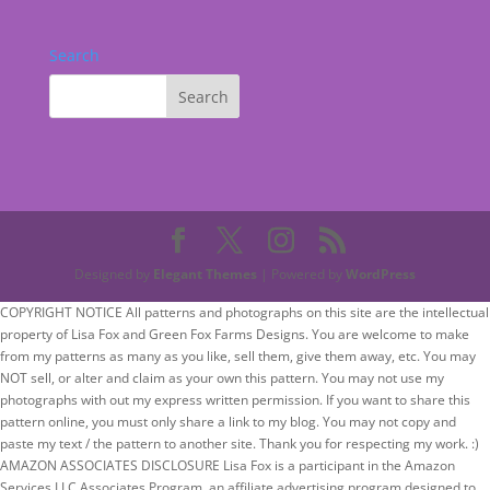
Search
Designed by
Elegant Themes
| Powered by
WordPress
COPYRIGHT NOTICE All patterns and photographs on this site are the intellectual
property of Lisa Fox and Green Fox Farms Designs. You are welcome to make
from my patterns as many as you like, sell them, give them away, etc. You may
NOT sell, or alter and claim as your own this pattern. You may not use my
photographs with out my express written permission. If you want to share this
pattern online, you must only share a link to my blog. You may not copy and
paste my text / the pattern to another site. Thank you for respecting my work. :)
AMAZON ASSOCIATES DISCLOSURE Lisa Fox is a participant in the Amazon
Services LLC Associates Program, an affiliate advertising program designed to