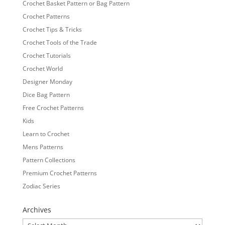
Crochet Basket Pattern or Bag Pattern
Crochet Patterns
Crochet Tips & Tricks
Crochet Tools of the Trade
Crochet Tutorials
Crochet World
Designer Monday
Dice Bag Pattern
Free Crochet Patterns
Kids
Learn to Crochet
Mens Patterns
Pattern Collections
Premium Crochet Patterns
Zodiac Series
Archives
Archives