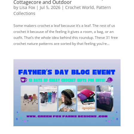
Cottagecore and Outdoor
by
Lisa Fox
|
Jul 5, 2026
|
Crochet World
,
Pattern
Collections
Some makers crochet a leaf because it’s a leaf. The rest of us
crochet it because of the feeling it gives a room, a bag, or an
outfit. That’s the whole idea behind this roundup. These 31 free
crochet nature patterns are sorted by that feeling you’re...