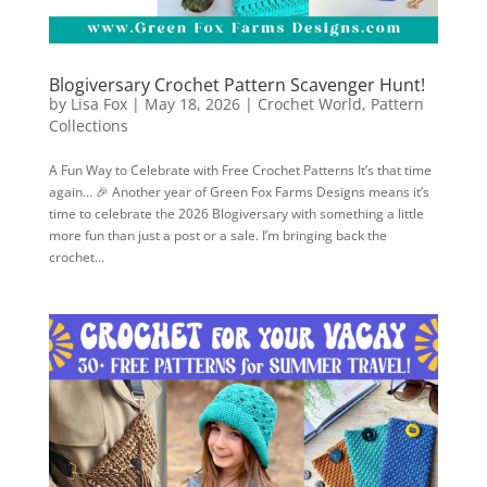
Blogiversary Crochet Pattern Scavenger Hunt!
by
Lisa Fox
|
May 18, 2026
|
Crochet World
,
Pattern
Collections
A Fun Way to Celebrate with Free Crochet Patterns It’s that time
again… 🎉 Another year of Green Fox Farms Designs means it’s
time to celebrate the 2026 Blogiversary with something a little
more fun than just a post or a sale. I’m bringing back the
crochet...