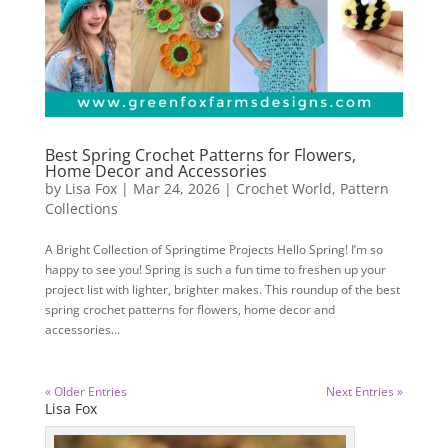
Best Spring Crochet Patterns for Flowers,
Home Decor and Accessories
by
Lisa Fox
|
Mar 24, 2026
|
Crochet World
,
Pattern
Collections
A Bright Collection of Springtime Projects Hello Spring! I’m so
happy to see you! Spring is such a fun time to freshen up your
project list with lighter, brighter makes. This roundup of the best
spring crochet patterns for flowers, home decor and
accessories...
« Older Entries
Next Entries »
Lisa Fox