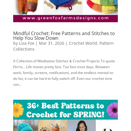
Mindful Crochet: Free Patterns and Stitches to
Help You Slow Down
by
Lisa Fox
|
Mar 31, 2026
|
Crochet World
,
Pattern
Collections
A Collection of Meditative Stitches & Crochet Projects To quote
Ferris… Life moves pretty fast. Too fast most days. Between
work, family, screens, notifications, and the endless mental to-
do list, it can be hard to fully switch off. Even our crochet time
can...