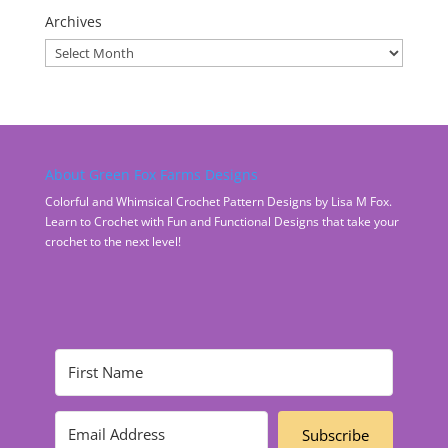
Archives
Archives
About Green Fox Farms Designs
Colorful and Whimsical Crochet Pattern Designs by Lisa M Fox.
Learn to Crochet with Fun and Functional Designs that take your
crochet to the next level!
Subscribe