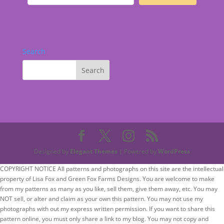
Search
Designed by
Elegant Themes
| Powered by
WordPress
COPYRIGHT NOTICE All patterns and photographs on this site are the intellectual
property of Lisa Fox and Green Fox Farms Designs. You are welcome to make
from my patterns as many as you like, sell them, give them away, etc. You may
NOT sell, or alter and claim as your own this pattern. You may not use my
photographs with out my express written permission. If you want to share this
pattern online, you must only share a link to my blog. You may not copy and