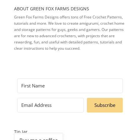
ABOUT GREEN FOX FARMS DESIGNS
Green Fox Farms Designs offers tons of Free Crochet Patterns,
tutorials and more. We love to create amigurumi, crochet home
and storage patterns for guys, geeks and gamers. Our patterns
are for new to advanced crocheters, with projects that are
rewarding, fun, and useful with detailed patterns, tutorials and
clear instructions to help you succeed.
Subscribe
Tip Jar