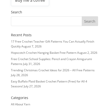
Buy me a coffee
Search
Recent Posts
17 Free Crochet Teacher Gift Patterns You Can Actually Finish
Quickly
August 7, 2026
Hopscotch Crochet Hanging Basket Free Pattern
August 2, 2026
Free Crochet School Supplies: Pencil and Crayon Amigurumi
Patterns
July 31, 2026
Trending Christmas Crochet Ideas for 2026 – All Free Patterns
July 28, 2026
Easy Buffalo Plaid Basket Crochet Pattern (Free) for All 4
Seasons!
July 27, 2026
Categories
All About Yarn