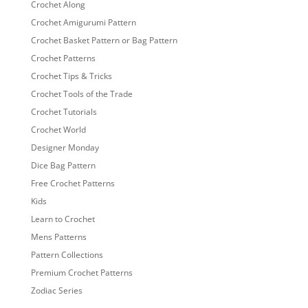
Crochet Along
Crochet Amigurumi Pattern
Crochet Basket Pattern or Bag Pattern
Crochet Patterns
Crochet Tips & Tricks
Crochet Tools of the Trade
Crochet Tutorials
Crochet World
Designer Monday
Dice Bag Pattern
Free Crochet Patterns
Kids
Learn to Crochet
Mens Patterns
Pattern Collections
Premium Crochet Patterns
Zodiac Series