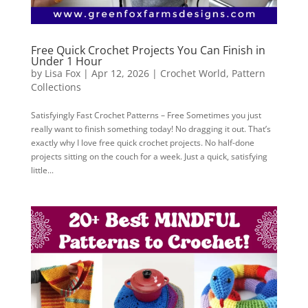
Free Quick Crochet Projects You Can Finish in
Under 1 Hour
by
Lisa Fox
|
Apr 12, 2026
|
Crochet World
,
Pattern
Collections
Satisfyingly Fast Crochet Patterns – Free Sometimes you just
really want to finish something today! No dragging it out. That’s
exactly why I love free quick crochet projects. No half-done
projects sitting on the couch for a week. Just a quick, satisfying
little...