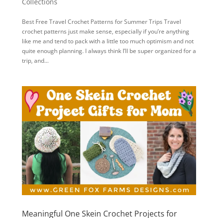
Collections
Best Free Travel Crochet Patterns for Summer Trips Travel
crochet patterns just make sense, especially if you’re anything
like me and tend to pack with a little too much optimism and not
quite enough planning. I always think I’ll be super organized for a
trip, and...
Meaningful One Skein Crochet Projects for