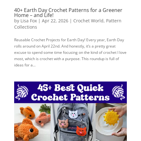
40+ Earth Day Crochet Patterns for a Greener
Home – and Life!
by
Lisa Fox
|
Apr 22, 2026
|
Crochet World
,
Pattern
Collections
Reusable Crochet Projects for Earth Day! Every year, Earth Day
rolls around on April 22nd. And honestly, it’s a pretty great
excuse to spend some time focusing on the kind of crochet I love
most, which is crochet with a purpose. This roundup is full of
ideas for a...