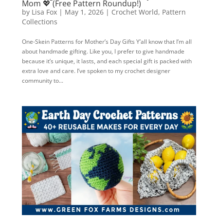
Mom 💖 (Free Pattern Roundup!)
by
Lisa Fox
|
May 1, 2026
|
Crochet World
,
Pattern
Collections
One-Skein Patterns for Mother’s Day Gifts Y’all know that I’m all
about handmade gifting. Like you, I prefer to give handmade
because it’s unique, it lasts, and each special gift is packed with
extra love and care. I’ve spoken to my crochet designer
community to...