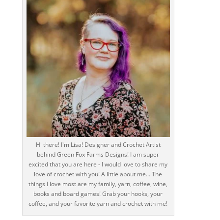
Hi there! I'm Lisa! Designer and Crochet Artist
behind Green Fox Farms Designs! I am super
excited that you are here - I would love to share my
love of crochet with you! A little about me... The
things I love most are my family, yarn, coffee, wine,
books and board games! Grab your hooks, your
coffee, and your favorite yarn and crochet with me!