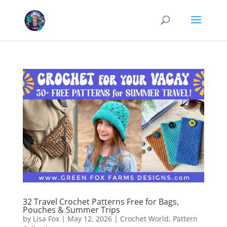
Cookies help us deliver our services. By using our services, you agree
to our use of cookies.
Learn more
Got it
32 Travel Crochet Patterns Free for Bags,
Pouches & Summer Trips
by
Lisa Fox
|
May 12, 2026
|
Crochet World
,
Pattern