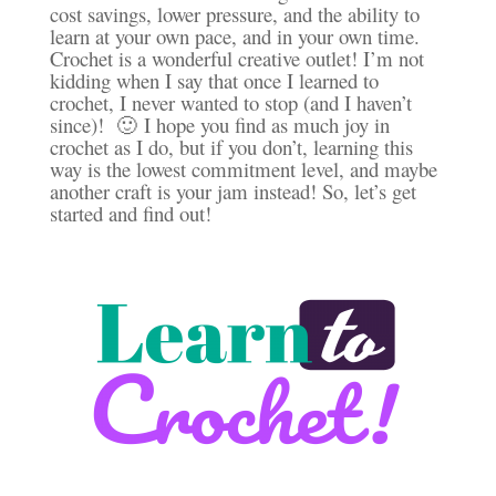
cost savings, lower pressure, and the ability to
learn at your own pace, and in your own time.
Crochet is a wonderful creative outlet! I’m not
kidding when I say that once I learned to
crochet, I never wanted to stop (and I haven’t
since)! 🙂 I hope you find as much joy in
crochet as I do, but if you don’t, learning this
way is the lowest commitment level, and maybe
another craft is your jam instead! So, let’s get
started and find out!