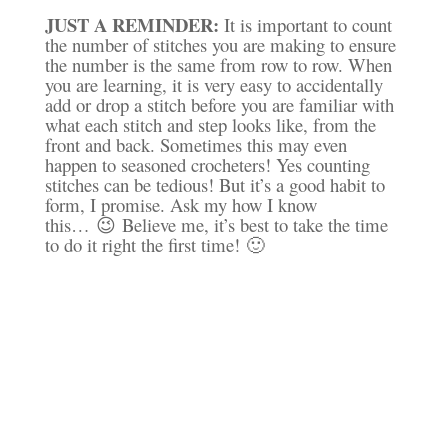
JUST A REMINDER:
It is important to count
the number of stitches you are making to ensure
the number is the same from row to row. When
you are learning, it is very easy to accidentally
add or drop a stitch before you are familiar with
what each stitch and step looks like, from the
front and back. Sometimes this may even
happen to seasoned crocheters! Yes counting
stitches can be tedious! But it’s a good habit to
form
, I promise. Ask my how I know
this… 😉 Believe me, it’s best to take the time
to do it right the first time! 🙂