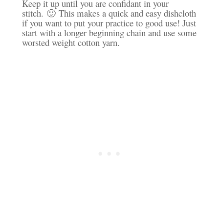
Keep it up until you are confidant in your
stitch. 🙂 This makes a quick and easy dishcloth
if you want to put your practice to good use! Just
start with a longer beginning chain and use some
worsted weight cotton yarn.