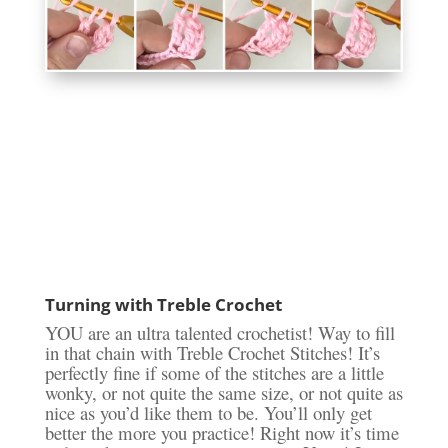
Turning with Treble Crochet
YOU are an ultra talented crochetist! Way to fill
in that chain with Treble Crochet Stitches! It’s
perfectly fine if some of the stitches are a little
wonky, or not quite the same size, or not quite as
nice as you’d like them to be. You’ll only get
better the more you practice! Right now it’s time