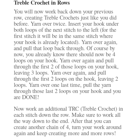
Treble Crochet in Rows
You will now work back down your previous
row, creating Treble Crochets just like you did
before. Yarn over twice. Insert your hook under
both loops of the next stitch to the left (for the
first stitch it will be in the same stitch where
your hook is already located). Yarn over again,
and pull that loop back through. Of course by
now, you already know there should now be 4
loops on your hook. Yarn over again and pull
through the first 2 of those loops on your hook,
leaving 3 loops. Yarn over again, and pull
through the first 2 loops on the hook, leaving 2
loops. Yarn over one last time, pull the yarn
through those last 2 loops on your hook and you
are DONE!
Now work an additional TRC (Treble Crochet) in
each stitch down the row. Make sure to work all
the way down to the end. After that you can
create another chain of 4, turn your work around
again and keep creating more and more rows!