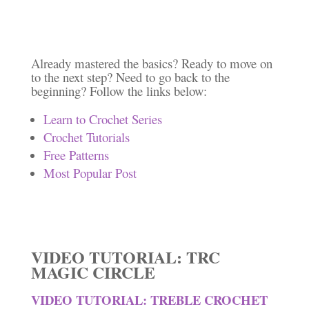
Already mastered the basics? Ready to move on
to the next step? Need to go back to the
beginning? Follow the links below:
Learn to Crochet Series
Crochet Tutorials
Free Patterns
Most Popular Post
VIDEO TUTORIAL: TRC
MAGIC CIRCLE
VIDEO TUTORIAL: TREBLE CROCHET