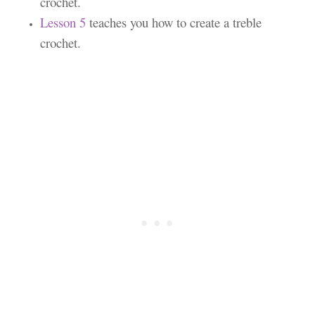
crochet.
Lesson 5
teaches you how to create a treble
crochet.