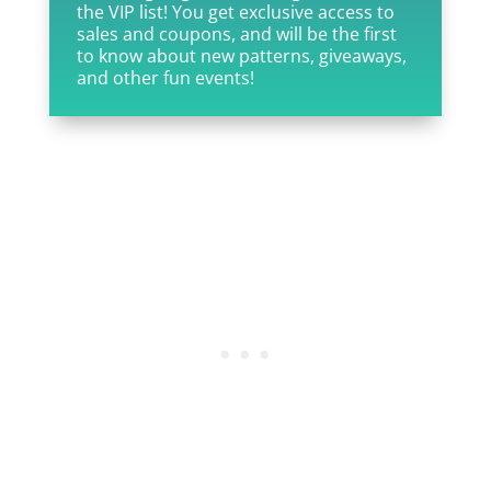
the VIP list! You get exclusive access to
sales and coupons, and will be the first
to know about new patterns, giveaways,
and other fun events!