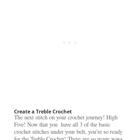
Create a Treble Crochet
The next stitch on your crochet journey! High
Five! Now that you have all 3 of the basic
crochet stitches under your belt, you’re so ready
for the Treble Crochet! There are so many ways