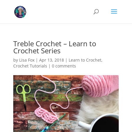
Cookies help us deliver our services. By using our services, you agree
to our use of cookies.
Learn more
Got it
Treble Crochet – Learn to
Crochet Series
by
Lisa Fox
|
Apr 13, 2018
|
Learn to Crochet
,
Crochet Tutorials
|
0 comments