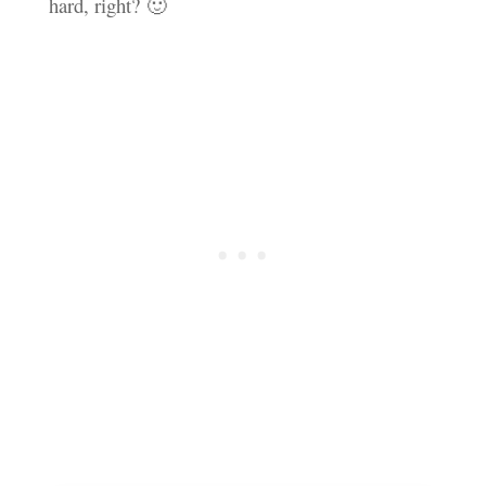
hard, right? 🙂