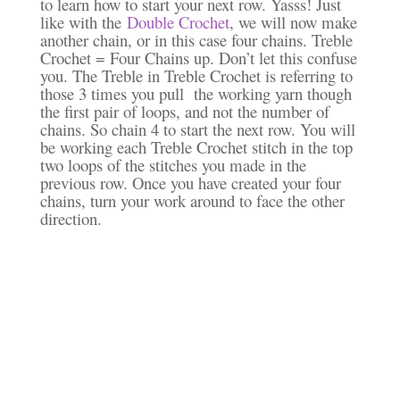
to learn how to start your next row. Yasss! Just
like with the
Double Crochet
, we will now make
another chain, or in this case four chains. Treble
Crochet = Four Chains up. Don’t let this confuse
you. The Treble in Treble Crochet is referring to
those 3 times you pull the working yarn though
the first pair of loops, and not the number of
chains. So chain 4 to start the next row. You will
be working each Treble Crochet stitch in the top
two loops of the stitches you made in the
previous row. Once you have created your four
chains, turn your work around to face the other
direction.