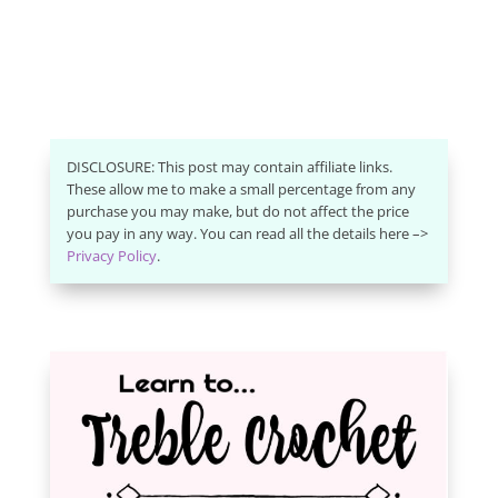
DISCLOSURE: This post may contain affiliate links.
These allow me to make a small percentage from any
purchase you may make, but do not affect the price
you pay in any way. You can read all the details here –>
Privacy Policy
.