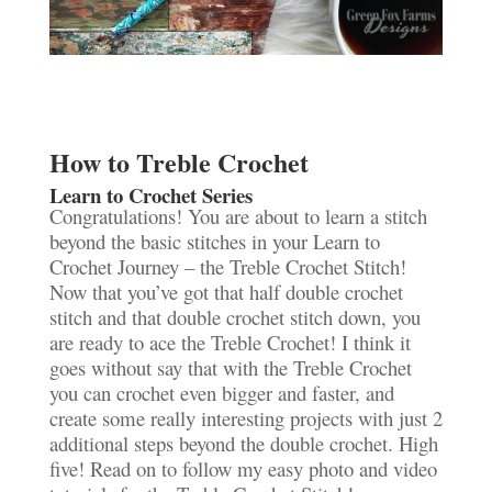
How to Treble Crochet
Learn to Crochet Series
Congratulations! You are about to learn a stitch
beyond the basic stitches in your Learn to
Crochet Journey – the Treble Crochet Stitch!
Now that you’ve got that half double crochet
stitch and that double crochet stitch down, you
are ready to ace the Treble Crochet! I think it
goes without say that with the Treble Crochet
you can crochet even bigger and faster, and
create some really interesting projects with just 2
additional steps beyond the double crochet. High
five! Read on to follow my easy photo and video