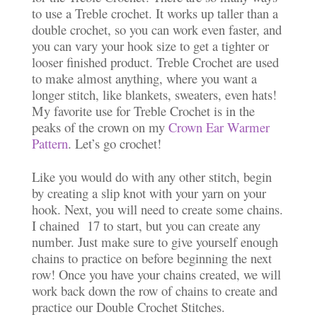
to use a Treble crochet. It works up taller than a
double crochet, so you can work even faster, and
you can vary your hook size to get a tighter or
looser finished product. Treble Crochet are used
to make almost anything, where you want a
longer stitch, like blankets, sweaters, even hats!
My favorite use for Treble Crochet is in the
peaks of the crown on my
Crown Ear Warmer
Pattern
. Let’s go crochet!
Like you would do with any other stitch, begin
by creating a slip knot with your yarn on your
hook. Next, you will need to create some chains.
I chained 17 to start, but you can create any
number. Just make sure to give yourself enough
chains to practice on before beginning the next
row! Once you have your chains created, we will
work back down the row of chains to create and
practice our Double Crochet Stitches.