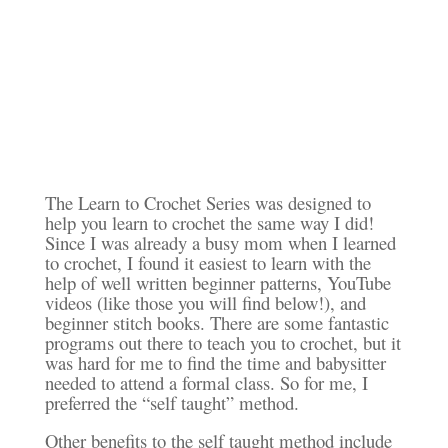
The Learn to Crochet Series was designed to
help you learn to crochet the same way I did!
Since I was already a busy mom when I learned
to crochet, I found it easiest to learn with the
help of well written beginner patterns, YouTube
videos (like those you will find below!), and
beginner stitch books. There are some fantastic
programs out there to teach you to crochet, but it
was hard for me to find the time and babysitter
needed to attend a formal class. So for me, I
preferred the “self taught” method.
Other benefits to the self taught method include