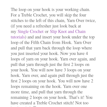
The loop on your hook is your working chain.
For a Treble Crochet, you will skip the four
stitches to the left of this chain, Yarn Over twice,
(if you need a refresher just look back at
my
Single Crochet
or
Slip Knot and Chain
tutorials
) and and insert your hook under the top
loop of the Fifth Chain from Hook. Yarn Over
and pull that yarn back through the loop where
you just inserted your hook. Now you have 4
loops of yarn on your hook. Yarn over again, and
pull that yarn through just the first 2 loops on
your hook. You will now have 3 loops on your
hook. Yarn over, and again pull through just the
first 2 loops on your hook. You will now have 2
loops remaining on the hook. Yarn over one
more time, and pull that yarn through the
remaining 2 loops on your hook. That’s it! You
have created a Treble Crochet stitch! Not too