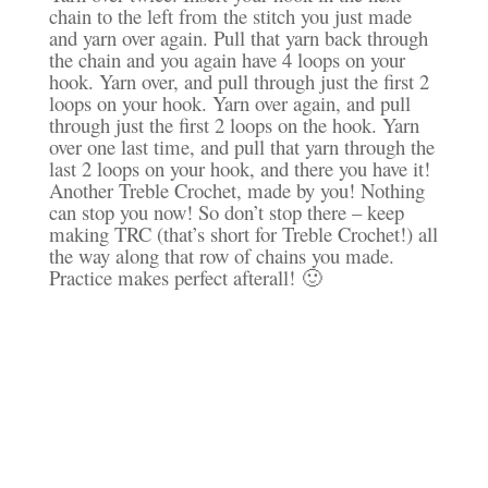
chain to the left from the stitch you just made
and yarn over again. Pull that yarn back through
the chain and you again have 4 loops on your
hook. Yarn over, and pull through just the first 2
loops on your hook. Yarn over again, and pull
through just the first 2 loops on the hook. Yarn
over one last time, and pull that yarn through the
last 2 loops on your hook, and there you have it!
Another Treble Crochet, made by you! Nothing
can stop you now! So don’t stop there – keep
making TRC (that’s short for Treble Crochet!) all
the way along that row of chains you made.
Practice makes perfect afterall! 🙂