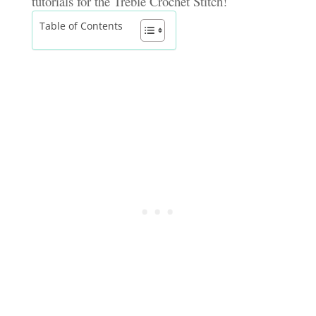
tutorials for the Treble Crochet Stitch!
Table of Contents