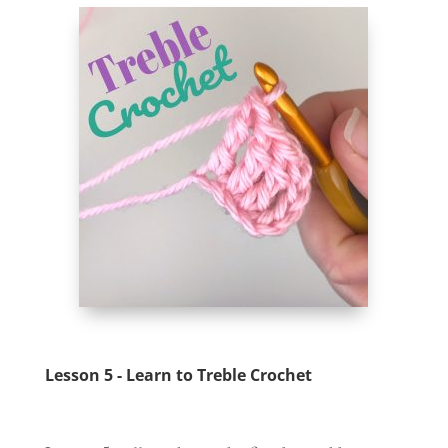
Lesson 5 - Learn to Treble Crochet