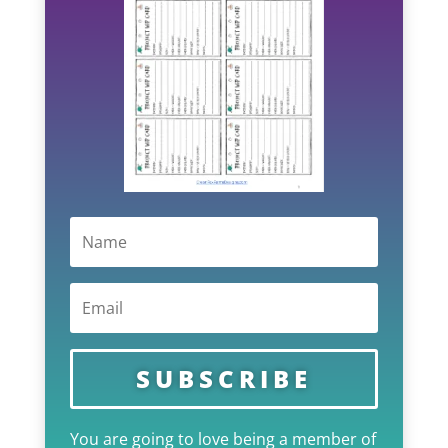
SUBSCRIBE
You are going to love being a member of