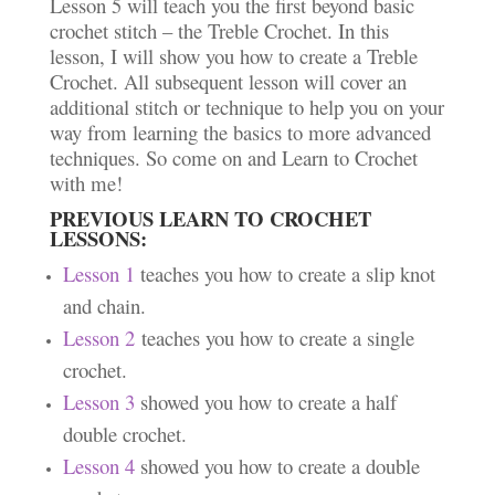
Lesson 5 will teach you the first beyond basic
crochet stitch – the Treble Crochet. In this
lesson, I will show you how to create a Treble
Crochet. All subsequent lesson will cover an
additional stitch or technique to help you on your
way from learning the basics to more advanced
techniques. So come on and Learn to Crochet
with me!
PREVIOUS LEARN TO CROCHET
LESSONS:
Lesson 1
teaches you how to create a slip knot
and chain.
Lesson 2
teaches you how to create a single
crochet.
Lesson 3
showed you how to create a half
double crochet.
Lesson 4
showed you how to create a double