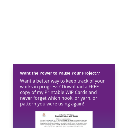
Want the Power to Pause Your Project??
Want a better way to keep track of your
works in progress? Download a FREE
copy of my Printable WIP Cards and
never forget which hook, or yarn, or
pattern you were using again!