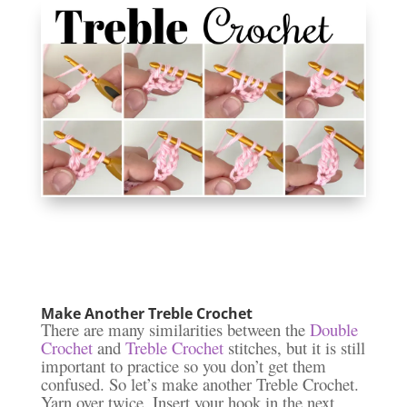
Make Another Treble Crochet
There are many similarities between the
Double
Crochet
and
Treble Crochet
stitches, but it is still
important to practice so you don’t get them
confused. So let’s make another Treble Crochet.
Yarn over twice. Insert your hook in the next