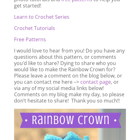
get started!
Learn to Crochet Series
Crochet Tutorials
Free Patterns
I would love to hear from you! Do you have any
questions about this pattern, or comments
you’d like to share? Dying to share who you
would like to make the Rainbow Crown for?
Please leave a comment on the blog below, or
you can contact me here –>
contact page
, or
via any of my social media links below!
Comments on my blog make my day, so please
don’t hesitate to share! Thank you so much!!