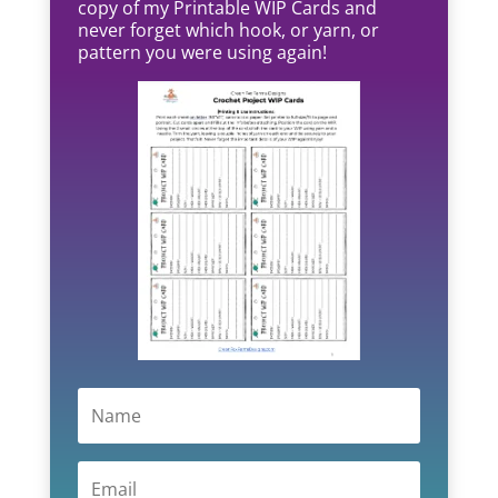
copy of my Printable WIP Cards and
never forget which hook, or yarn, or
pattern you were using again!