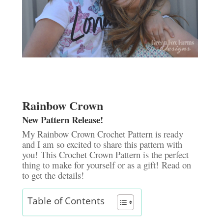
Rainbow Crown
New Pattern Release!
My Rainbow Crown Crochet Pattern is ready
and I am so excited to share this pattern with
you! This Crochet Crown Pattern is the perfect
thing to make for yourself or as a gift! Read on
to get the details!
Table of Contents