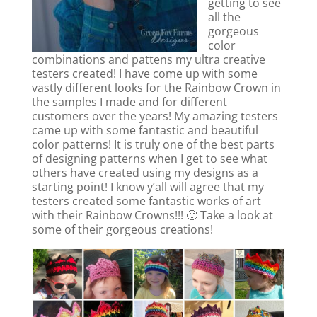
getting to see
all the
gorgeous
color
combinations and pattens my ultra creative
testers created! I have come up with some
vastly different looks for the Rainbow Crown in
the samples I made and for different
customers over the years! My amazing testers
came up with some fantastic and beautiful
color patterns! It is truly one of the best parts
of designing patterns when I get to see what
others have created using my designs as a
starting point! I know y’all will agree that my
testers created some fantastic works of art
with their Rainbow Crowns!!! 🙂 Take a look at
some of their gorgeous creations!