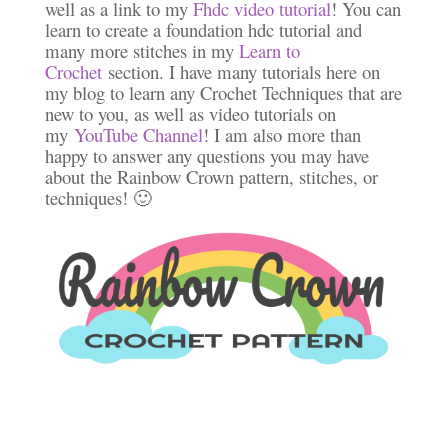
well as a link to my
Fhdc video tutorial
! You can
learn to create a foundation hdc tutorial and
many more stitches in my
Learn to
Crochet
section. I have many tutorials here on
my blog to learn any Crochet Techniques that are
new to you, as well as video tutorials on
my
YouTube Channel
! I am also more than
happy to answer any questions you may have
about the Rainbow Crown pattern, stitches, or
techniques! 🙂