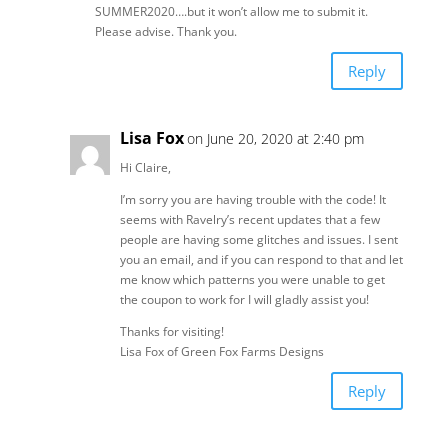
SUMMER2020….but it won’t allow me to submit it.
Please advise. Thank you.
Reply
Lisa Fox
on June 20, 2020 at 2:40 pm
Hi Claire,
I’m sorry you are having trouble with the code! It
seems with Ravelry’s recent updates that a few
people are having some glitches and issues. I sent
you an email, and if you can respond to that and let
me know which patterns you were unable to get
the coupon to work for I will gladly assist you!
Thanks for visiting!
Lisa Fox of Green Fox Farms Designs
Reply