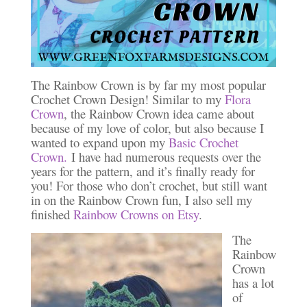
The Rainbow Crown is by far my most popular
Crochet Crown Design! Similar to my
Flora
Crown
, the Rainbow Crown idea came about
because of my love of color, but also because I
wanted to expand upon my
Basic Crochet
Crown.
I have had numerous requests over the
years for the pattern, and it’s finally ready for
you! For those who don’t crochet, but still want
in on the Rainbow Crown fun, I also sell my
finished
Rainbow Crowns on Etsy
.
The
Rainbow
Crown
has a lot
of