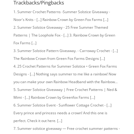
Trackbacks/Pingbacks
Summer Crochet Patterns -Summer Solstice Giveaway -
Noor's Knits - […] Rainbow Crown by Green Fox Farms […]
Summer Solstice Giveaway - 25 Free Summer Themed
Patterns | The Loophole Fox - […] 3. Rainbow Crown by Green
Fox Farms […]
Summer Solstice Pattern Giveaway. - Carroway Crochet - […]
The Rainbow Crown from Green Fox Farms Designs […]
25 Crochet Patterns for Summer Solstice • Green Fox Farms
Designs - […] Nothing says summer to me like a rainbow! Now
you can make your own Rainbow Headband with the Rainbow…
Summer Solstice Giveaway | Free Crochet Patterns | Ned &
Mimi - […] Rainbow Crown by Greenfox Farms […]
Summer Solstice Event - Sunflower Cottage Crochet - […]
Every prince and princess needs a crown! And this one is
perfect. Check it out here. […]
Summer solstice giveaway — Free crochet summer patterns -