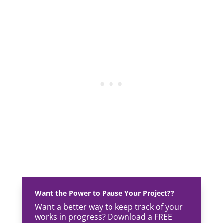
Want the Power to Pause Your Project??
Want a better way to keep track of your
works in progress? Download a FREE