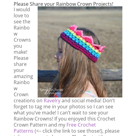
Please Share your Rainbow Crown Projects!
I would
love to
see the
Rainbo
w
Crowns
you
make!
Please
share
your
amazing
Rainbo
w
Crown
creations on
Ravelry
and social media! Don’t
forget to tag me in your photos so I can see
what you’ve made! I can’t wait to see your
Rainbow Crowns! If you enjoyed this Crochet
Crown Pattern and my
Free Crochet
Patterns
(<– click the link to see those!), please