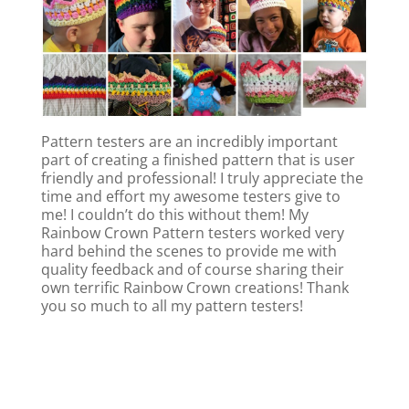
Pattern testers are an incredibly important
part of creating a finished pattern that is user
friendly and professional! I truly appreciate the
time and effort my awesome testers give to
me! I couldn’t do this without them! My
Rainbow Crown Pattern testers worked very
hard behind the scenes to provide me with
quality feedback and of course sharing their
own terrific Rainbow Crown creations! Thank
you so much to all my pattern testers!