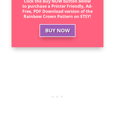
Click the Buy NOW button below
to purchase a Printer Friendly, Ad-
Free, PDF Download version of the
Rainbow Crown Pattern on ETSY!
BUY NOW