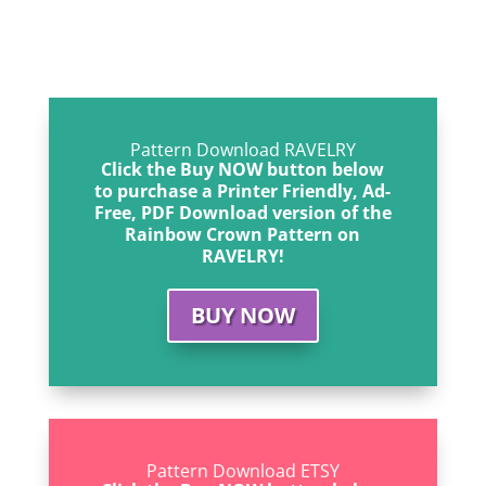
Pattern Download RAVELRY
Click the Buy NOW button below
to purchase a Printer Friendly, Ad-
Free, PDF Download version of the
Rainbow Crown Pattern on
RAVELRY!
BUY NOW
Pattern Download ETSY