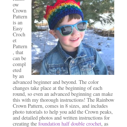
ow
Crown
Pattern
is an
Easy
Croch
et
Pattern
, that
can be
compl
eted
by an
advanced beginner and beyond. The color
changes take place at the beginning of each
round, so even an advanced beginning can make
this with my thorough instructions! The Rainbow
Crown Pattern, comes in 8 sizes, and includes
photo tutorials to help you add the Crown peaks,
and detailed photos and written instructions for
creating the
foundation half double crochet
, as