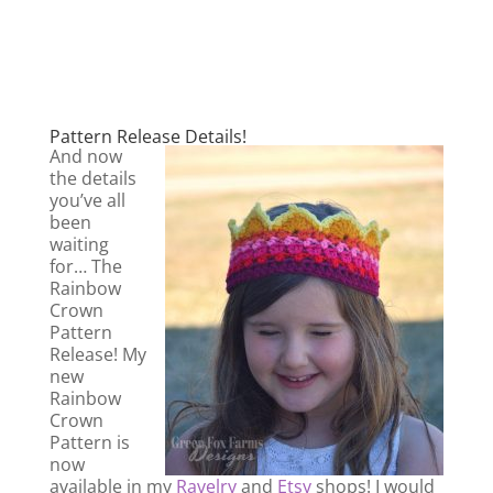
Pattern Release Details!
And now
the details
you’ve all
been
waiting
for… The
Rainbow
Crown
Pattern
Release! My
new
Rainbow
Crown
Pattern is
now
available in my
Ravelry
and
Etsy
shops! I would