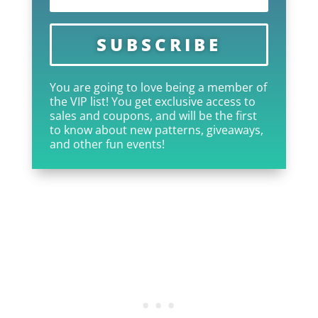
SUBSCRIBE
You are going to love being a member of
the VIP list! You get exclusive access to
sales and coupons, and will be the first
to know about new patterns, giveaways,
and other fun events!