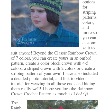
options
for
striping
patterns,
colors,
and
more so
you can
customi
ze it to
suit anyone! Beyond the Classic Rainbow Crown
of 7 colors, you can create yours in an ombré
pattern, create a color block crown with 4-5
colors, a striped crown with 2 colors or create a
striping pattern of your own! I have also included
a detailed photo tutorial, and link to video
tutorial for weaving in all those ends and hiding
them really well! I hope you love the Rainbow
Crown Crochet Pattern as much as I do! 🙂
The
Rainb