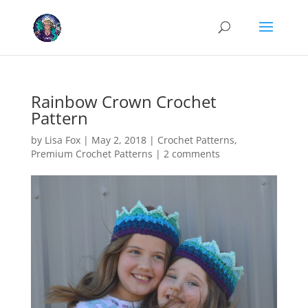
Cookies help us deliver our services. By using our services, you agree
to our use of cookies.
Learn more
Got it
Rainbow Crown Crochet
Pattern
by
Lisa Fox
|
May 2, 2018
|
Crochet Patterns
,
Premium Crochet Patterns
|
2 comments