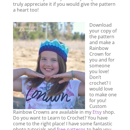
truly appreciate it if you would give the pattern
a heart too!
Download
your copy of
the pattern
and make a
Rainbow
Crown for
you and for
someone
you love!
Don’t
crochet? I
would love
to make one
for you!
Custom
Rainbow Crowns are available in my
Etsy
shop.
Do you want to Learn to Crochet? You have
come to the right place! I have some fantastic
photo tutorials and
free patterns
to help you