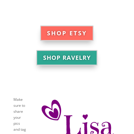
SHOP ETSY
SHOP RAVELRY
Make
sure to
share
your
pics
and tag