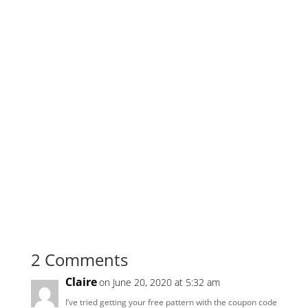
2 Comments
Claire
on June 20, 2020 at 5:32 am
I’ve tried getting your free pattern with the coupon code