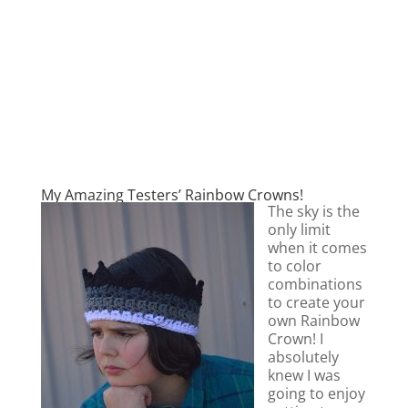
My Amazing Testers’ Rainbow Crowns!
The sky is the
only limit
when it comes
to color
combinations
to create your
own Rainbow
Crown! I
absolutely
knew I was
going to enjoy