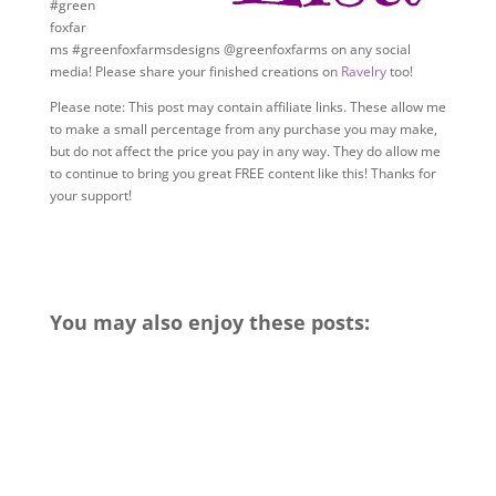
#green
foxfar
ms #greenfoxfarmsdesigns @greenfoxfarms on any social
media! Please share your finished creations on
Ravelry
too!
Please note: This post may contain affiliate links. These allow me
to make a small percentage from any purchase you may make,
but do not affect the price you pay in any way. They do allow me
to continue to bring you great FREE content like this! Thanks for
your support!
You may also enjoy these posts: