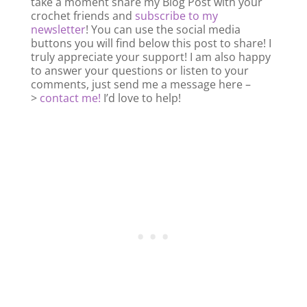
take a moment share my Blog Post with your
crochet friends and
subscribe to my
newsletter
! You can use the social media
buttons you will find below this post to share! I
truly appreciate your support! I am also happy
to answer your questions or listen to your
comments, just send me a message here –
>
contact me!
I’d love to help!