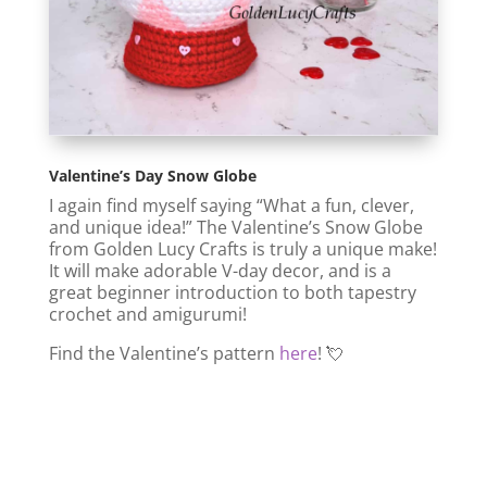
Valentine’s Day Snow Globe
I again find myself saying “What a fun, clever,
and unique idea!” The Valentine’s Snow Globe
from Golden Lucy Crafts is truly a unique make!
It will make adorable V-day decor, and is a
great beginner introduction to both tapestry
crochet and amigurumi!
Find the Valentine’s pattern
here
! 💘