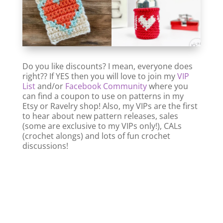
Do you like discounts? I mean, everyone does
right?? If YES then you will love to join my
VIP
List
and/or
Facebook Community
where you
can find a coupon to use on patterns in my
Etsy or Ravelry shop! Also, my VIPs are the first
to hear about new pattern releases, sales
(some are exclusive to my VIPs only!), CALs
(crochet alongs) and lots of fun crochet
discussions!