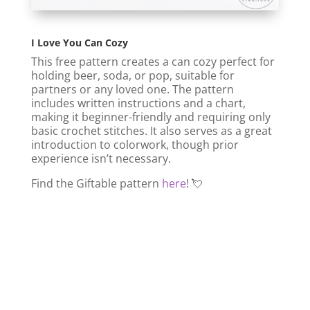
I Love You Can Cozy
This free pattern creates a can cozy perfect for
holding beer, soda, or pop, suitable for
partners or any loved one. The pattern
includes written instructions and a chart,
making it beginner-friendly and requiring only
basic crochet stitches. It also serves as a great
introduction to colorwork, though prior
experience isn’t necessary.
Find the Giftable pattern
here
! 💘