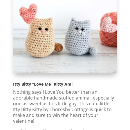
Itty Bitty “Love Me” Kitty Ami
Nothing says I Love You better than an
adorable handmade stuffed animal, especially
one as sweet as this little guy. This cute little
Itty Bitty Kitty by Thoresby Cottage is quick to
make and sure to win the heart of your
valentine!