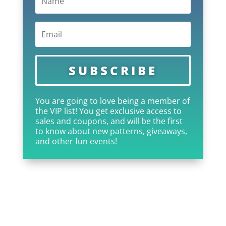
SUBSCRIBE
You are going to love being a member of
the VIP list! You get exclusive access to
sales and coupons, and will be the first
to know about new patterns, giveaways,
and other fun events!