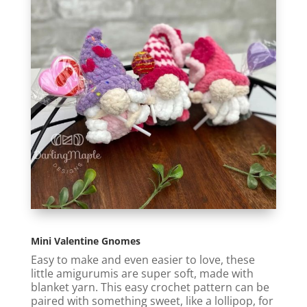
Mini Valentine Gnomes
Easy to make and even easier to love, these
little amigurumis are super soft, made with
blanket yarn. This easy crochet pattern can be
paired with something sweet, like a lollipop, for