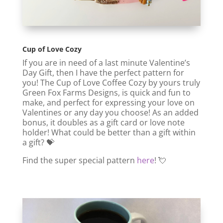
Cup of Love Cozy
If you are in need of a last minute Valentine’s
Day Gift, then I have the perfect pattern for
you! The Cup of Love Coffee Cozy by yours truly
Green Fox Farms Designs, is quick and fun to
make, and perfect for expressing your love on
Valentines or any day you choose! As an added
bonus, it doubles as a gift card or love note
holder! What could be better than a gift within
a gift? 💝
Find the super special pattern
here
! 💘