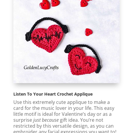
Listen To Your Heart Crochet Applique
Use this extremely cute applique to make a
card for the music lover in your life. This easy
little motif is ideal for Valentine’s day or as a
surprise
just because
gift idea. You’re not
restricted by this versatile design, as you can
embroider any facial expressions you want to!