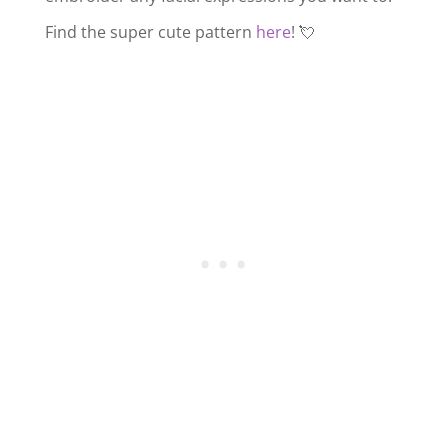
Find the super cute pattern
here
! 💘