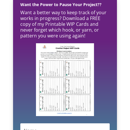
Want the Power to Pause Your Project??
Want a better way to keep track of your
works in progress? Download a FREE
copy of my Printable WIP Cards and
never forget which hook, or yarn, or
pattern you were using again!