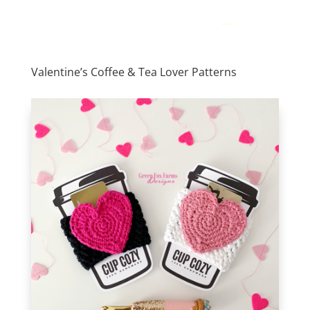
Valentine’s Coffee & Tea Lover Patterns