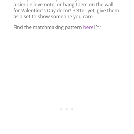
a simple love note, or hang them on the wall
for Valentine’s Day decor! Better yet, give them
as a set to show someone you care.
Find the matchmaking pattern
here
! 💘