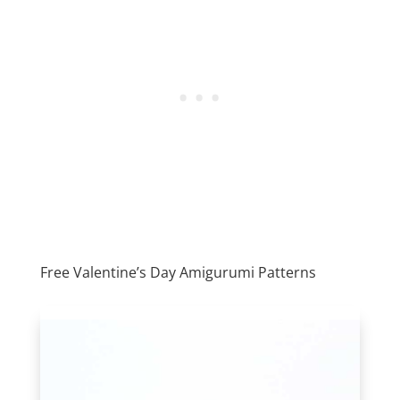
Free Valentine’s Day Amigurumi Patterns