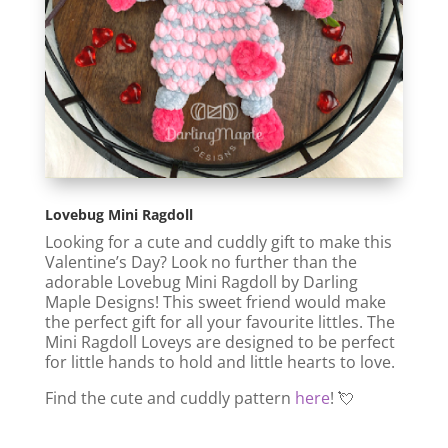
Lovebug Mini Ragdoll
Looking for a cute and cuddly gift to make this
Valentine’s Day? Look no further than the
adorable Lovebug Mini Ragdoll by Darling
Maple Designs! This sweet friend
would make
the perfect gift for all your favourite littles. The
Mini Ragdoll Loveys are designed to be perfect
for little hands to hold and little hearts to love.
Find the cute and cuddly pattern
here
! 💘