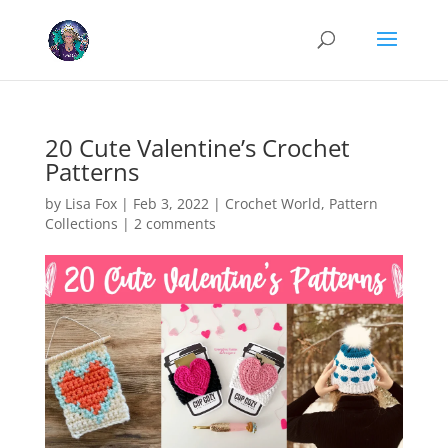
Cookies help us deliver our services. By using our services, you agree
to our use of cookies.
Learn more
Got it
20 Cute Valentine’s Crochet
Patterns
by
Lisa Fox
|
Feb 3, 2022
|
Crochet World
,
Pattern
Collections
|
2 comments