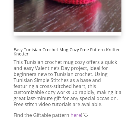
Easy Tunisian Crochet Mug Cozy Free Pattern Knitter
Knotter
This Tunisian crochet mug cozy offers a quick
and easy Valentine’s Day project, ideal for
beginners new to Tunisian crochet. Using
Tunisian Simple Stitches as a base and
featuring a cross-stitched heart, this
customizable cozy works up rapidly, making it a
great last-minute gift for any special occasion.
Free stitch video tutorials are available.
Find the Giftable pattern
here
! 💘