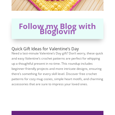
Follow my Blog with
Bloglovin
Quick Gift Ideas for Valentine’s Day
Need a last-minute Valentine’s Day gift? Don’t worry, these quick
and easy Valentine’s crochet patterns are perfect for whipping
up a thoughtful present in no time. This roundup includes
beginner-friendly projects and more intricate designs, ensuring
there’s something for every skill level. Discover free crochet
patterns for cozy mug cozies, simple heart motifs, and charming
accessories that are sure to impress your loved ones.