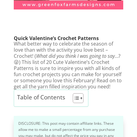
Quick Valentine’s Crochet Patterns
What better way to celebrate the season of
love than with the activity you love best –
Crochet! (
What did you think I was going to say
…?
😜) This list of 20 Cute Valentine’s Crochet
Patterns is sure to inspire you with all kinds of
fun crochet projects you can make for yourself
or someone you love this February! Read on to
get all the yarn filled inspiration you need!
Table of Contents
DISCLOSURE: This post may contain affiliate links. These
allow me to make a small percentage from any purchase
you may make, but do not affect the price you pay in any