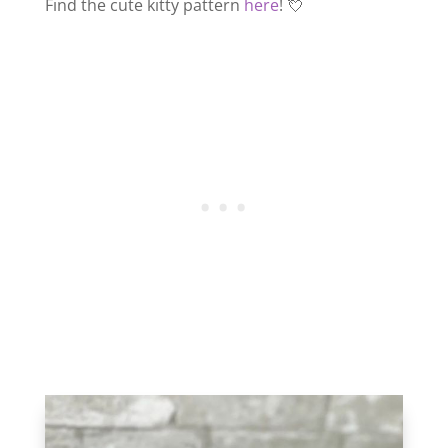
Find the cute kitty pattern
here
! 💘