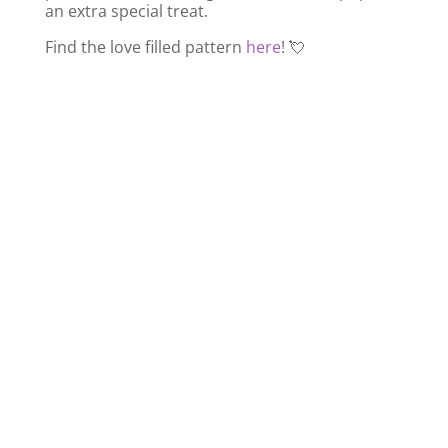
an extra special treat.
Find the love filled pattern
here
! 💘