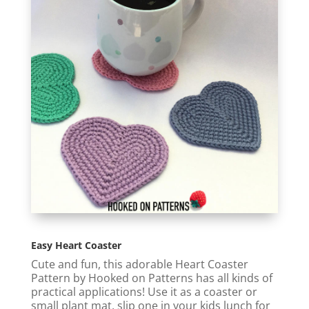
Easy Heart Coaster
Cute and fun, this adorable Heart Coaster
Pattern by Hooked on Patterns has all kinds of
practical applications! Use it as a coaster or
small plant mat, slip one in your kids lunch for