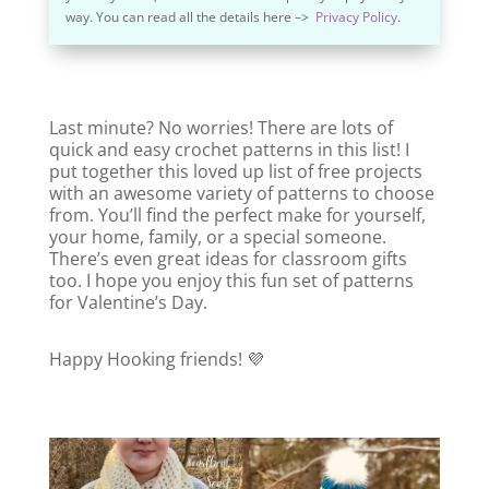
way. You can read all the details here –>
Privacy Policy
.
Last minute? No worries! There are lots of
quick and easy crochet patterns in this list! I
put together this loved up list of free projects
with an awesome variety of patterns to choose
from. You’ll find the perfect make for yourself,
your home, family, or a special someone.
There’s even great ideas for classroom gifts
too. I hope you enjoy this fun set of patterns
for Valentine’s Day.
Happy Hooking friends! 💜