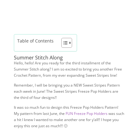
Table of Contents
Summer Stitch Along
Hello, hello! Are you ready for the third installment of the
Summer Stitch along? I am so excited to bring you another Free
Crochet Pattern, from my ever expanding Sweet Stripes line!
Remember, I will be bringing you a NEW Sweet Stripes Pattern
each week in June! The Sweet Stripes Freeze Pop Holders are
the third of four designs!!
It was so much fun to design this Freeze Pop Holders Pattern!
My pattern from last June, the
FUN Freeze Pop Holders
was such
a hit I knew I wanted to make another one for y’all!! I hope you
enjoy this one just as much!!! 🙂