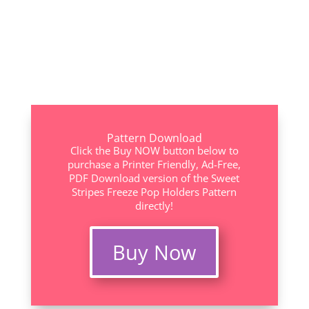
Pattern Download
Click the Buy NOW button below to
purchase a Printer Friendly, Ad-Free,
PDF Download version of the Sweet
Stripes Freeze Pop Holders Pattern
directly!
Buy Now