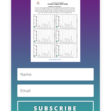
SUBSCRIBE