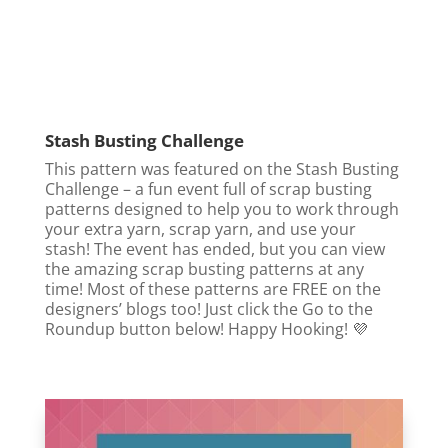
Stash Busting Challenge
This pattern was featured on the Stash Busting
Challenge – a fun event full of scrap busting
patterns designed to help you to work through
your extra yarn, scrap yarn, and use your
stash! The event has ended, but you can view
the amazing scrap busting patterns at any
time! Most of these patterns are FREE on the
designers’ blogs too! Just click the Go to the
Roundup button below! Happy Hooking! 💜