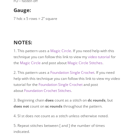
FO – fasten off
Gauge:
7 hdc x 5 rows = 2” square
NOTES:
1. This pattern uses a
Magic Circle
. If you need help with this
technique you can follow this link to view my
video tutorial
for
the
Magic Circle
and post about
Magic Circle Stitches
.
2.
This pattern uses a
Foundation Single Crochet
. If you need
help with this technique you can follow this link to view my video
tutorial for the
Foundation Single Crochet
and post
about
Foundation Crochet Stitches
.
3. B
eginning chain
does
count as a stitch on
dc rounds
, but
does not
count on
sc rounds
throughout the pattern.
4. S
l st does not count as a stitch unless otherwise noted.
5. Repeat stitches between [ and ] the number of times
indicated.