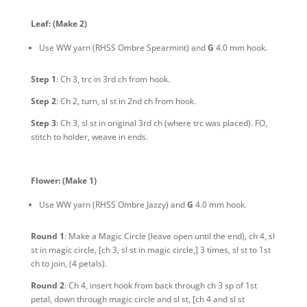
Leaf:
(Make 2)
Use WW yarn
(RHSS Ombre Spearmint)
and
G
4.0 mm hook.
Step 1
: Ch 3, trc in 3rd ch from hook.
Step 2
: Ch 2, turn, sl st in 2nd ch from hook.
Step 3
: Ch 3, sl st in original 3rd ch (where trc was placed). FO,
stitch to holder, weave in ends.
Flower:
(Make 1)
Use WW yarn
(RHSS Ombre Jazzy)
and
G
4.0 mm hook.
Round 1
: Make a Magic Circle (leave open until the end), ch 4, sl
st in magic circle, [ch 3, sl st in magic circle,] 3 times, sl st to 1st
ch to join, (4 petals).
Round 2
: Ch 4, insert hook from back through ch 3 sp of 1st
petal, down through magic circle and sl st, [ch 4 and sl st