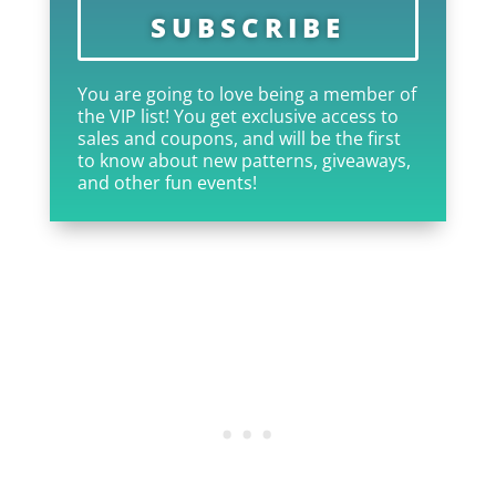
SUBSCRIBE
You are going to love being a member of
the VIP list! You get exclusive access to
sales and coupons, and will be the first
to know about new patterns, giveaways,
and other fun events!