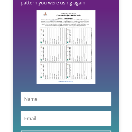
pattern you were using again!