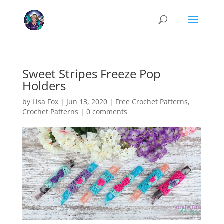
Cookies help us deliver our services. By using our services, you agree
to our use of cookies.
Learn more
Got it
Sweet Stripes Freeze Pop
Holders
by
Lisa Fox
|
Jun 13, 2020
|
Free Crochet Patterns
,
Crochet Patterns
|
0 comments