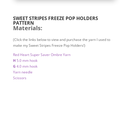
SWEET STRIPES FREEZE POP HOLDERS
PATTERN
Materials:
(Click the links below to view and purchase the yarn I used to
make my Sweet Stripes Freeze Pop Holders!)
Red Heart Super Saver Ombre Yarn
H
5.0 mm hook
G
4.0 mm hook
Yarn needle
Scissors