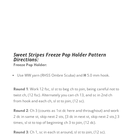
Sweet Stripes Freeze Pop Holder Pattern
Directions:
Freeze Pop Holder:
Use WW yarn (RHSS Ombre Scuba) and
H
5.0 mm hook.
Round 1
: Work 12 fsc, sl st to beg ch to join, being careful not to
twist ch, (12 fsc). Alternately you can ch 13, and sc in 2nd ch
from hook and each ch, sl st to join, (12 sc).
Round 2
: Ch 3 (counts as 1st dc here and throughout) and work
2 dc in same st, skip next 2 sts, [3 dc in next st, skip next 2 sts,] 3
times, sl st to top of beginning ch 3 to join, (12 dc).
Round 3
: Ch 1, sc in each st around, sl st to join, (12 sc).