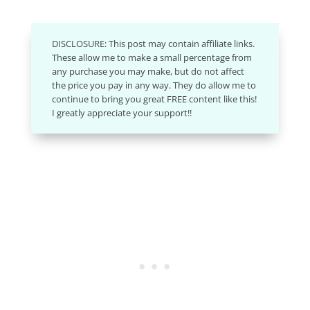
DISCLOSURE: This post may contain affiliate links.
These allow me to make a small percentage from
any purchase you may make, but do not affect
the price you pay in any way. They do allow me to
continue to bring you great FREE content like this!
I greatly appreciate your support!!