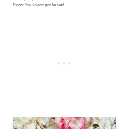
Freeze Pop Holders just for you!