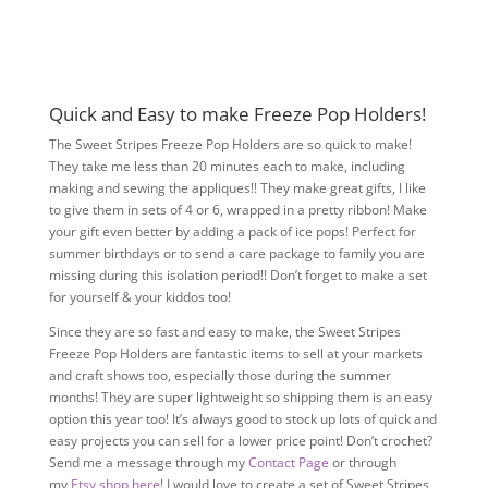
Quick and Easy to make Freeze Pop Holders!
The Sweet Stripes Freeze Pop Holders are so quick to make!
They take me less than 20 minutes each to make, including
making and sewing the appliques!! They make great gifts, I like
to give them in sets of 4 or 6, wrapped in a pretty ribbon! Make
your gift even better by adding a pack of ice pops! Perfect for
summer birthdays or to send a care package to family you are
missing during this isolation period!! Don’t forget to make a set
for yourself & your kiddos too!
Since they are so fast and easy to make, the Sweet Stripes
Freeze Pop Holders are fantastic items to sell at your markets
and craft shows too, especially those during the summer
months! They are super lightweight so shipping them is an easy
option this year too! It’s always good to stock up lots of quick and
easy projects you can sell for a lower price point! Don’t crochet?
Send me a message through my
Contact Page
or through
my
Etsy shop here
! I would love to create a set of Sweet Stripes