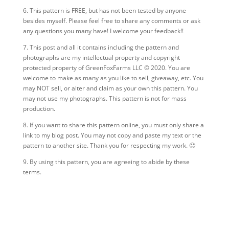
6. This pattern is FREE, but has not been tested by anyone
besides myself. Please feel free to share any comments or ask
any questions you many have! I welcome your feedback!!
7.
This post and all it contains including the pattern and
photographs are my intellectual property and copyright
protected property of GreenFoxFarms LLC © 2020. You are
welcome to make as many as you like to sell, giveaway, etc. You
may NOT sell, or alter and claim as your own this pattern. You
may not use my photographs. This pattern is not for mass
production.
8. If you want to share this pattern online, you must only share a
link to my blog post. You may not copy and paste my text or the
pattern to another site. Thank you for respecting my work. 🙂
9. By using this pattern, you are agreeing to abide by these
terms.