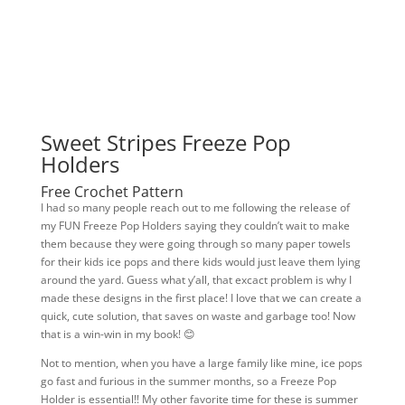
Sweet Stripes Freeze Pop
Holders
Free Crochet Pattern
I had so many people reach out to me following the release of
my FUN Freeze Pop Holders saying they couldn’t wait to make
them because they were going through so many paper towels
for their kids ice pops and there kids would just leave them lying
around the yard. Guess what y’all, that excact problem is why I
made these designs in the first place! I love that we can create a
quick, cute solution, that saves on waste and garbage too! Now
that is a win-win in my book! 😊
Not to mention, when you have a large family like mine, ice pops
go fast and furious in the summer months, so a Freeze Pop
Holder is essential!! My other favorite time for these is summer