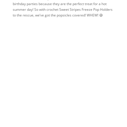
birthday parties because they are the perfect treat for a hot
summer day! So with crochet Sweet Stripes Freeze Pop Holders
to the rescue, we’ve got the popsicles covered! WHEW! 😅