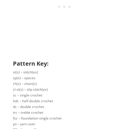
Pattern Key:
st(s) – stitch(es)
sp(s) – spaces
ch(s) – chain(s)
sl st(s) – slip stitch(es)
sc – single crochet
hdc – half double crochet
dc – double crochet
trc – treble crochet
fsc – foundation single crochet
yo – yarn over