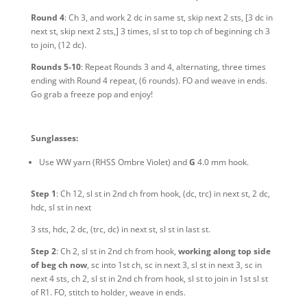
Round 4
: Ch 3, and work 2 dc in same st, skip next 2 sts, [3 dc in
next st, skip next 2 sts,] 3 times, sl st to top ch of beginning ch 3
to join, (12 dc).
Rounds 5-10
: Repeat Rounds 3 and 4, alternating, three times
ending with Round 4 repeat, (6 rounds). FO and weave in ends.
Go grab a freeze pop and enjoy!
Sunglasses:
Use WW yarn
(RHSS Ombre Violet)
and
G
4.0 mm hook.
Step 1
: Ch 12, sl st in 2nd ch from hook, (dc, trc) in next st, 2 dc,
hdc, sl st in next
3 sts, hdc, 2 dc, (trc, dc) in next st, sl st in last st.
Step 2
: Ch 2, sl st in 2nd ch from hook,
working along top side
of beg ch now
, sc into 1st ch, sc in next 3, sl st in next 3, sc in
next 4 sts, ch 2, sl st in 2nd ch from hook, sl st to join in 1st sl st
of R1. FO, stitch to holder, weave in ends.