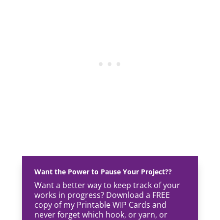
Want the Power to Pause Your Project??
Want a better way to keep track of your
works in progress? Download a FREE
copy of my Printable WIP Cards and
never forget which hook, or yarn, or