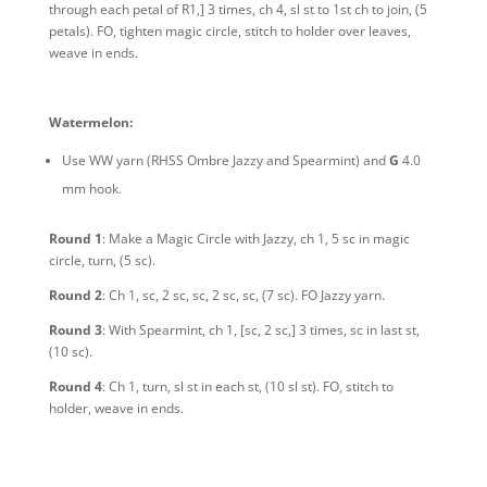
through each petal of R1,] 3 times, ch 4, sl st to 1st ch to join, (5
petals). FO, tighten magic circle, stitch to holder over leaves,
weave in ends.
Watermelon:
Use WW yarn
(RHSS Ombre Jazzy and Spearmint)
and
G
4.0
mm hook.
Round 1
: Make a Magic Circle with Jazzy, ch 1, 5 sc in magic
circle, turn, (5 sc).
Round 2
: Ch 1, sc, 2 sc, sc, 2 sc, sc, (7 sc). FO Jazzy yarn.
Round 3
: With Spearmint, ch 1, [sc, 2 sc,] 3 times, sc in last st,
(10 sc).
Round 4
: Ch 1, turn, sl st in each st, (10 sl st). FO, stitch to
holder, weave in ends.