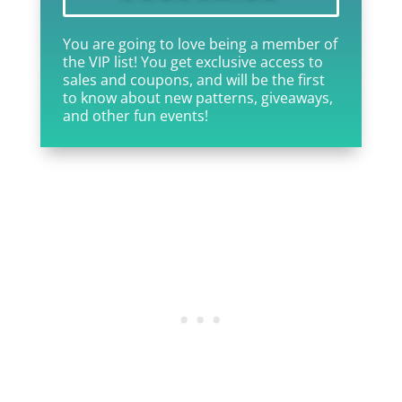
You are going to love being a member of
the VIP list! You get exclusive access to
sales and coupons, and will be the first
to know about new patterns, giveaways,
and other fun events!