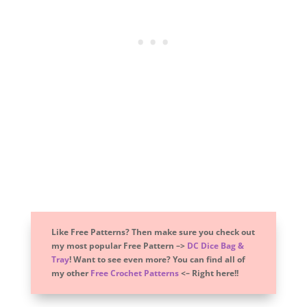
Like Free Patterns? Then make sure you check out
my most popular Free Pattern –>
DC Dice Bag &
Tray
! Want to see even more? You can find all of
my other
Free Crochet Patterns
<– Right here!!