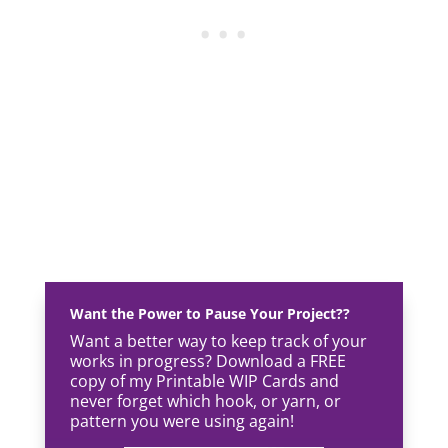
Want the Power to Pause Your Project??
Want a better way to keep track of your
works in progress? Download a FREE
copy of my Printable WIP Cards and
never forget which hook, or yarn, or
pattern you were using again!