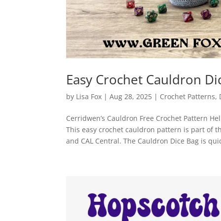
Easy Crochet Cauldron D
by
Lisa Fox
|
Aug 28, 2025
|
Crochet Patterns
,
Cerridwen’s Cauldron Free Crochet Pattern Hello
This easy crochet cauldron pattern is part of
and CAL Central. The Cauldron Dice Bag is quick 