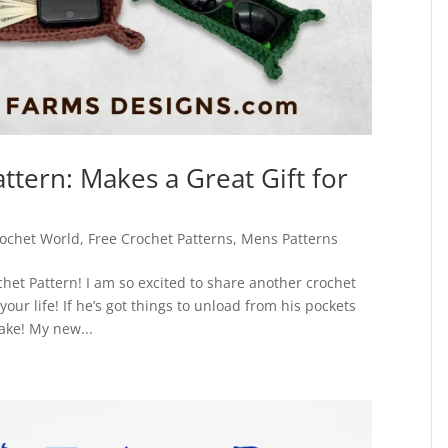
ttern: Makes a Great Gift for
ochet World
,
Free Crochet Patterns
,
Mens Patterns
het Pattern! I am so excited to share another crochet
your life! If he’s got things to unload from his pockets
make! My new...