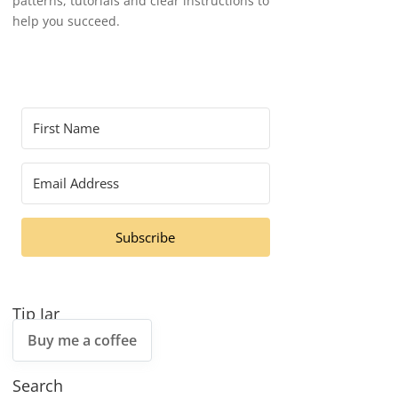
patterns, tutorials and clear instructions to
help you succeed.
Subscribe
Tip Jar
Buy me a coffee
Search