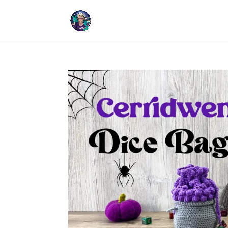
Cookies help us deliver our