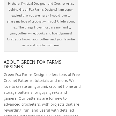
Hi there! I'm Lisa! Designer and Crochet Artist
behind Green Fox Farms Designs! I am super
excited that you are here - I would love to
share my love of crochet with you! A little about
me... The things I love most are my family,
yarn, coffee, wine, books and board games!
Grab your hooks, your coffee, and your favorite
yarn and crochet with me!
ABOUT GREEN FOX FARMS
DESIGNS
Green Fox Farms Designs offers tons of Free
Crochet Patterns, tutorials and more. We
love to create amigurumi, crochet home and
storage patterns for guys, geeks and
gamers. Our patterns are for new to
advanced crocheters, with projects that are
rewarding, fun, and useful with detailed