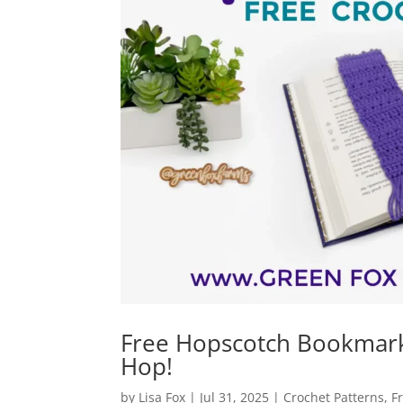
Free Hopscotch Bookmark 
Hop!
by
Lisa Fox
|
Jul 31, 2025
|
Crochet Patterns
,
F