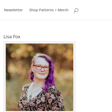
earn more
Got it
Newsletter
Shop Patterns + Merch
Lisa Fox