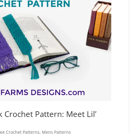
Crochet Pattern: Meet Lil’
ree Crochet Patterns
,
Mens Patterns