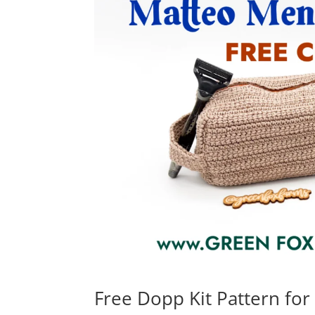
Free Dopp Kit Pattern for