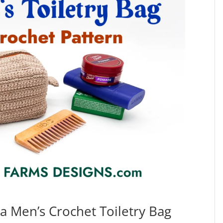
 a Men’s Crochet Toiletry Bag