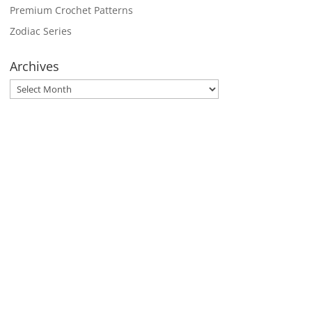
Premium Crochet Patterns
Zodiac Series
Archives
Archives