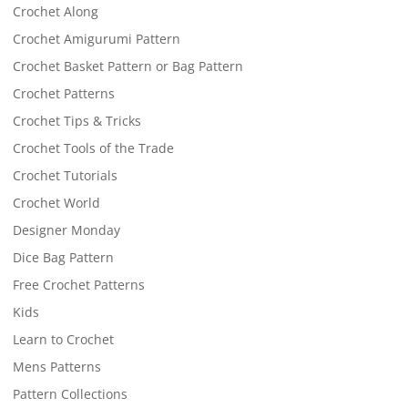
Crochet Along
Crochet Amigurumi Pattern
Crochet Basket Pattern or Bag Pattern
Crochet Patterns
Crochet Tips & Tricks
Crochet Tools of the Trade
Crochet Tutorials
Crochet World
Designer Monday
Dice Bag Pattern
Free Crochet Patterns
Kids
Learn to Crochet
Mens Patterns
Pattern Collections