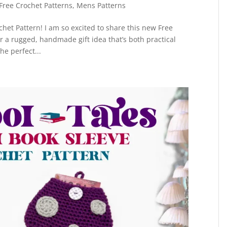
Free Crochet Patterns
,
Mens Patterns
chet Pattern! I am so excited to share this new Free
for a rugged, handmade gift idea that’s both practical
he perfect...