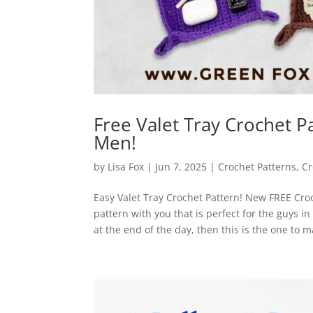
Free Valet Tray Crochet Pa
Men!
by
Lisa Fox
|
Jun 7, 2025
|
Crochet Patterns
,
Cr
Easy Valet Tray Crochet Pattern! New FREE Croc
pattern with you that is perfect for the guys in 
at the end of the day, then this is the one to 