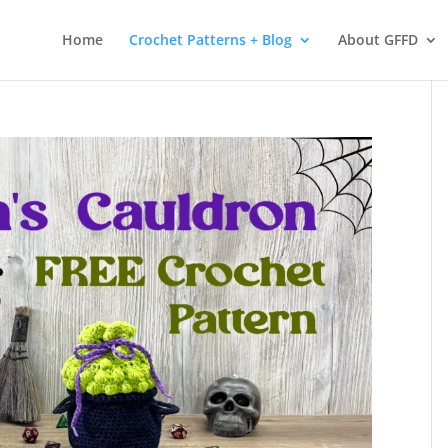
 services. By using our services, you agree to our use of cookies.
L
Home
Crochet Patterns + Blog
About GFFD