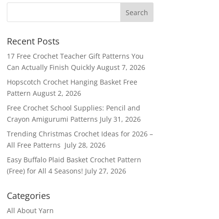
Recent Posts
17 Free Crochet Teacher Gift Patterns You
Can Actually Finish Quickly
August 7, 2026
Hopscotch Crochet Hanging Basket Free
Pattern
August 2, 2026
Free Crochet School Supplies: Pencil and
Crayon Amigurumi Patterns
July 31, 2026
Trending Christmas Crochet Ideas for 2026 –
All Free Patterns
July 28, 2026
Easy Buffalo Plaid Basket Crochet Pattern
(Free) for All 4 Seasons!
July 27, 2026
Categories
All About Yarn