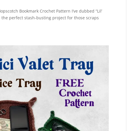
opscotch Bookmark Crochet Pattern I’ve dubbed “Lil’
s the perfect stash-busting project for those scraps