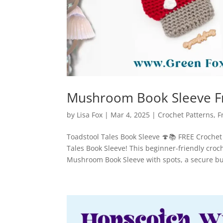
Mushroom Book Sleeve Fr
by
Lisa Fox
|
Mar 4, 2025
|
Crochet Patterns
,
F
Toadstool Tales Book Sleeve 🍄📚 FREE Crochet 
Tales Book Sleeve! This beginner-friendly croch
Mushroom Book Sleeve with spots, a secure but