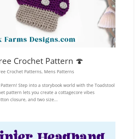
ee Crochet Pattern 🍄
ree Crochet Patterns
,
Mens Patterns
Pattern! Step into a storybook world with the Toadstool
et pattern lets you create a cottagecore vibes
ton closure, and two size...