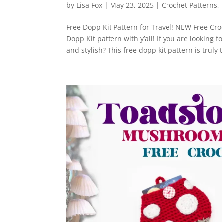
by
Lisa Fox
|
May 23, 2025
|
Crochet Patterns
,
Free Dopp Kit Pattern for Travel! NEW Free Cro
Dopp Kit pattern with y’all! If you are looking 
and stylish? This free dopp kit pattern is truly t