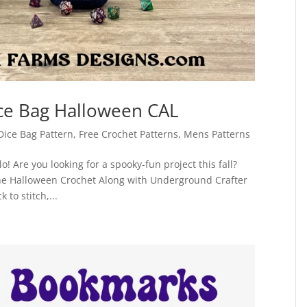
ice Bag Halloween CAL
Dice Bag Pattern
,
Free Crochet Patterns
,
Mens Patterns
! Are you looking for a spooky-fun project this fall?
 the Halloween Crochet Along with Underground Crafter
to stitch,...