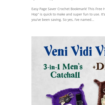
Easy Page Saver Crochet Bookmark! This Free H
Hop” is quick to make and super fun to use. It’
you’ve been saving. So yes, I’ve named...