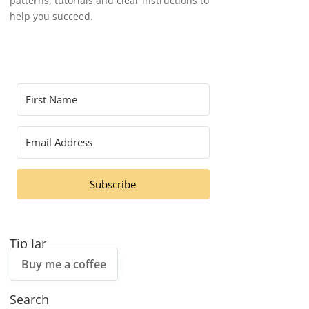
patterns, tutorials and clear instructions to
help you succeed.
Subscribe
Tip Jar
Buy me a coffee
Search