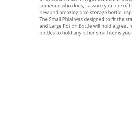
someone who does, I assure you one of th
new and amazing dice storage bottle, especia
The Small Phial was designed to fit the st
and Large Potion Bottle will hold a great 
bottles to hold any other small items you 