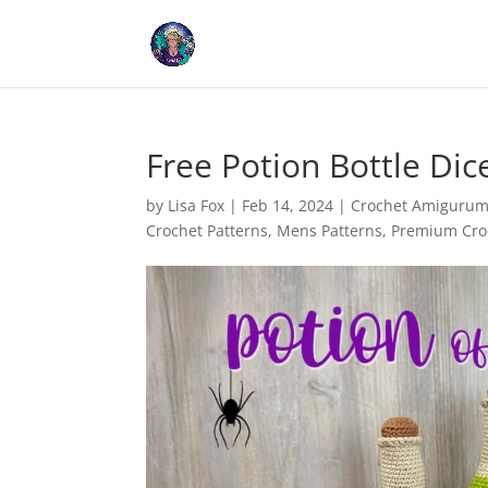
Cookies help us deliver our
Free Potion Bottle Di
by
Lisa Fox
|
Feb 14, 2024
|
Crochet Amigurumi
Crochet Patterns
,
Mens Patterns
,
Premium Croc