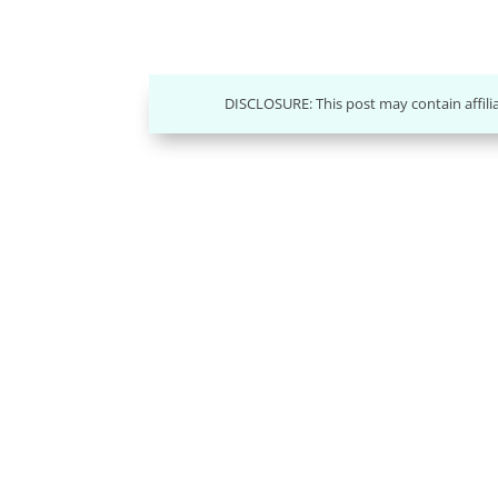
DISCLOSURE: This post may contain affili