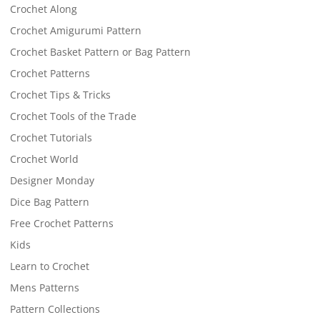
Crochet Along
Crochet Amigurumi Pattern
Crochet Basket Pattern or Bag Pattern
Crochet Patterns
Crochet Tips & Tricks
Crochet Tools of the Trade
Crochet Tutorials
Crochet World
Designer Monday
Dice Bag Pattern
Free Crochet Patterns
Kids
Learn to Crochet
Mens Patterns
Pattern Collections