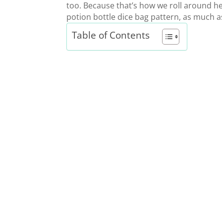
too. Because that’s how we roll around her
potion bottle dice bag pattern,
as much as
Table of Contents