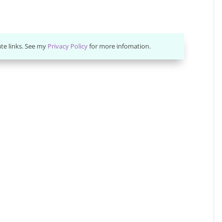
ate links. See my
Privacy Policy
for more infomation.