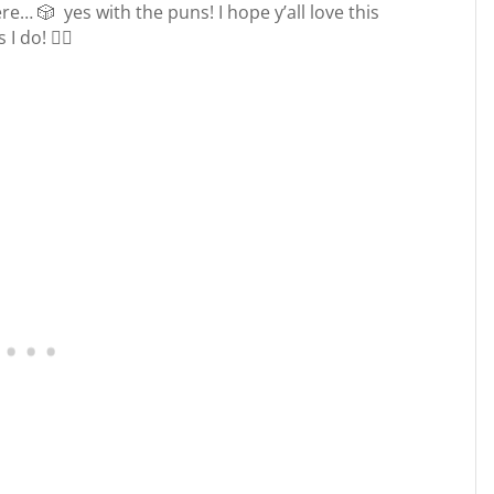
e… 🎲 yes with the puns! I hope y’all love this
 I do!
🧙‍♀️