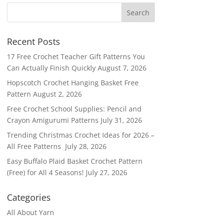
Recent Posts
17 Free Crochet Teacher Gift Patterns You
Can Actually Finish Quickly
August 7, 2026
Hopscotch Crochet Hanging Basket Free
Pattern
August 2, 2026
Free Crochet School Supplies: Pencil and
Crayon Amigurumi Patterns
July 31, 2026
Trending Christmas Crochet Ideas for 2026 –
All Free Patterns
July 28, 2026
Easy Buffalo Plaid Basket Crochet Pattern
(Free) for All 4 Seasons!
July 27, 2026
Categories
All About Yarn