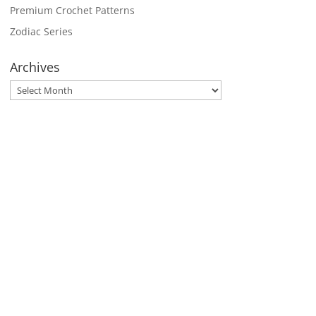
Premium Crochet Patterns
Zodiac Series
Archives
Archives