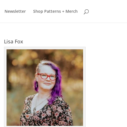
earn more
Got it
Newsletter
Shop Patterns + Merch
Lisa Fox