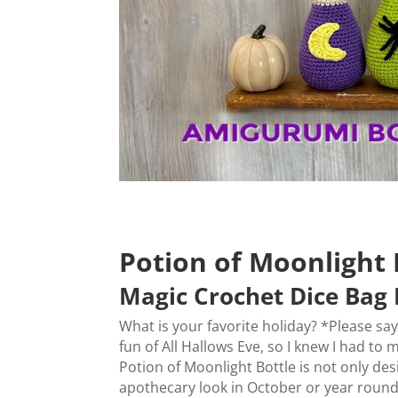
Potion of Moonlight 
Magic Crochet Dice Bag 
What is your favorite holiday? *Please sa
fun of All Hallows Eve, so I knew I had to
Potion of Moonlight Bottle is not only de
apothecary look in October or year round,