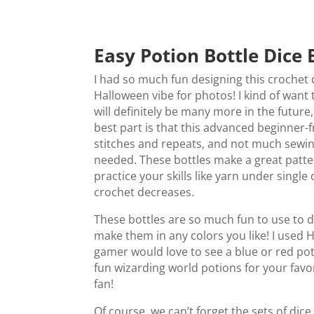
Easy Potion Bottle Dice 
I had so much fun designing this crochet
Halloween vibe for photos! I kind of want
will definitely be many more in the future
best part is that this advanced beginner-f
stitches and repeats, and not much sewin
needed. These bottles make a great pattern
practice your skills like yarn under single 
crochet decreases.
These bottles are so much fun to use to
make them in any colors you like! I used 
gamer would love to see a blue or red p
fun wizarding world potions for your fav
fan!
Of course, we can’t forget the sets of dic