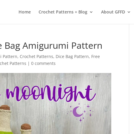
 services. By using our services, you agree to our use of cookies.
L
Home
Crochet Patterns + Blog
About GFFD
ce Bag Amigurumi Pattern
 Pattern
,
Crochet Patterns
,
Dice Bag Pattern
,
Free
het Patterns
|
0 comments