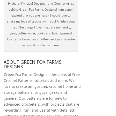
Hi there! I'm Lisa! Designer and Crochet Artist
behind Green Fox Farms Designs! I am super
excited that you are here - I would love to
share my love of crochet with you! A little about
me... The things I love most are my family,
yarn, coffee, wine, books and board games!
Grab your hooks, your coffee, and your favorite
yarn and crochet with me!
ABOUT GREEN FOX FARMS
DESIGNS
Green Fox Farms Designs offers tons of Free
Crochet Patterns, tutorials and more. We
love to create amigurumi, crochet home and
storage patterns for guys, geeks and
gamers. Our patterns are for new to
advanced crocheters, with projects that are
rewarding, fun, and useful with detailed