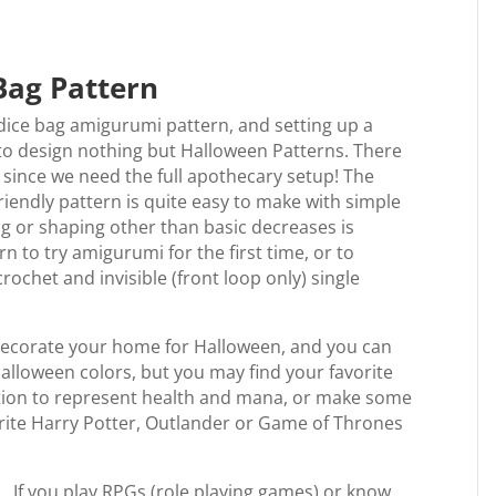
Bag Pattern
 dice bag amigurumi pattern, and setting up a
 to design nothing but Halloween Patterns. There
, since we need the full apothecary setup! The
riendly pattern is quite easy to make with simple
g or shaping other than basic decreases is
 to try amigurumi for the first time, or to
crochet and invisible (front loop only) single
 decorate your home for Halloween, and you can
Halloween colors, but you may find your favorite
otion to represent health and mana, or make some
orite Harry Potter, Outlander or Game of Thrones
e… If you play RPGs (role playing games) or know