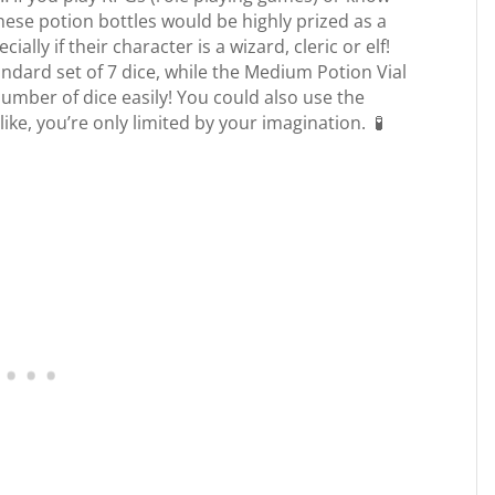
ese potion bottles would be highly prized as a
lly if their character is a wizard, cleric or elf!
andard set of 7 dice, while the Medium Potion Vial
number of dice easily! You could also use the
like, you’re only limited by your imagination. 🧪