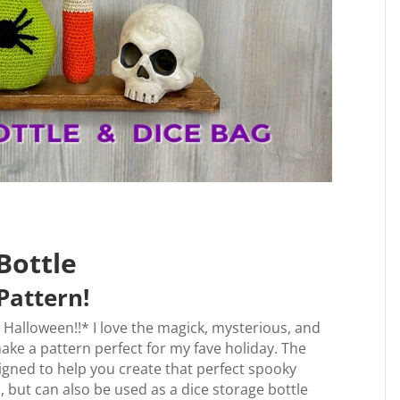
Bottle
Pattern!
y Halloween!!* I love the magick, mysterious, and
 make a pattern perfect for my fave holiday. The
signed to help you create that perfect spooky
 but can also be used as a dice storage bottle