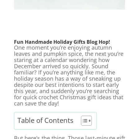
Fun Handmade Holiday Gifts
Blog Hop!
One moment you’re enjoying autumn
leaves and pumpkin spice, the next you’re
staring at a calendar wondering how
December arrived so quickly. Sound
familiar? If you’re anything like me, the
holiday season has a way of sneaking up
despite our best intentions to start early
this year, and suddenly you’re searching
for quick crochet Christmas gift ideas that
can save the day!
Table of Contents
But here’s the thing. Those last-minute gift