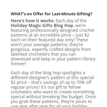
WHAT’s on Offer for Last-Minute Gifting?
Here’s how it works:
Each day of the
Holiday Magic Gifts Blog Hop
, we’re
featuring professionally designed crochet
patterns at an incredible price – just $2
each on their featured day only! These
aren’t your average patterns; they’re
gorgeous, expertly crafted designs from
talented crocheters that you can
download and keep in your pattern library
forever!
Each day of the blog hop spotlights a
different designer’s pattern at this special
$2 price – that’s savings of up to 70% off
regular prices! It’s our gift to fellow
crocheters who want to create something
special without breaking the budget. Once
you grab these patterns, they’re yours to
use year after year for all your holiday