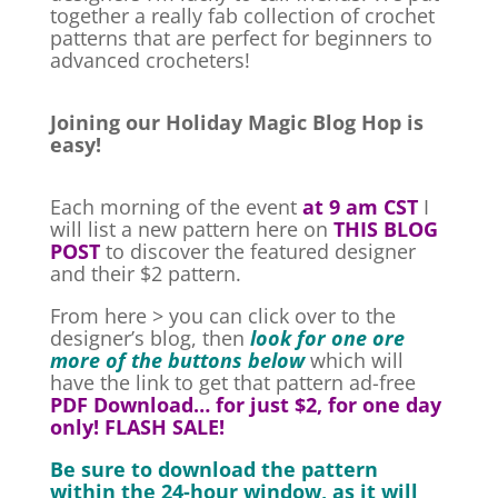
together a really fab collection of crochet
patterns that are perfect for beginners to
advanced crocheters!
Joining our Holiday Magic Blog Hop is
easy!
Each morning of the event
at 9 am CST
I
will list a new pattern here on
THIS BLOG
POST
to discover the featured designer
and their
$2 pattern.
From here > you can click over to the
designer’s blog, then
look for one ore
more of the buttons below
which will
have the link to get that pattern ad-free
PDF Download… for just $2, for one day
only! FLASH SALE!
Be sure to download the pattern
within the 24-hour window, as it will