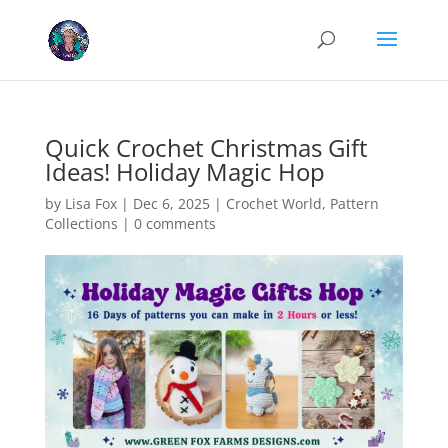
Cookies help us deliver our services. By using our services, you agree
to our use of cookies.
Learn more
Got it
Quick Crochet Christmas Gift
Ideas! Holiday Magic Hop
by
Lisa Fox
|
Dec 6, 2025
|
Crochet World
,
Pattern
Collections
|
0 comments