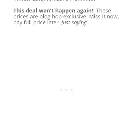
This deal won’t happen again
!! These
prices are blog hop exclusive. Miss it now,
pay full price later.
Just saying
!