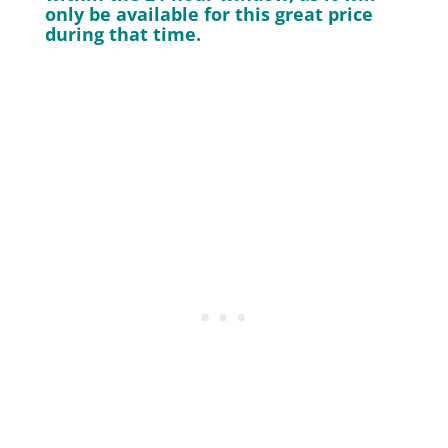
only be available for this great price
during that time.