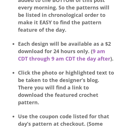
added to the BOTTOM of this post
every morning. So the patterns will
be listed in chronological order to
make it EASY to find the pattern
feature of the day.
Each design will be available as a $2
download for 24 hours only. (
9 am
CDT through 9 am CDT the day after
).
Click the photo or highlighted text to
be taken to the designer’s blog.
There you will find a link to
download the featured crochet
pattern.
Use the coupon code listed for that
day’s pattern at checkout. (Some