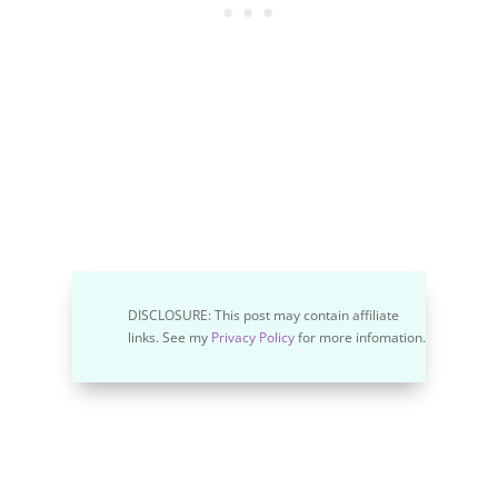
DISCLOSURE: This post may contain affiliate
links. See my
Privacy Policy
for more infomation.