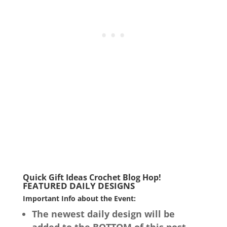
Quick Gift Ideas Crochet Blog Hop!
FEATURED DAILY DESIGNS
Important Info about the Event:
The newest daily design will be