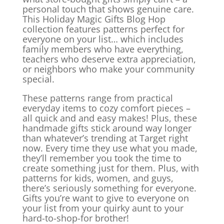
personal touch that shows genuine care.
This Holiday Magic Gifts Blog Hop
collection features patterns perfect for
everyone on your list… which includes
family members who have everything,
teachers who deserve extra appreciation,
or neighbors who make your community
special.
These patterns range from practical
everyday items to cozy comfort pieces –
all quick and and easy makes! Plus, these
handmade gifts stick around way longer
than whatever’s trending at Target right
now. Every time they use what you made,
they’ll remember you took the time to
create something just for them. Plus, with
patterns for kids, women, and guys,
there’s seriously
something for everyone.
Gifts you’re want to give to everyone on
your list from your quirky aunt to your
hard-to-shop-for brother!