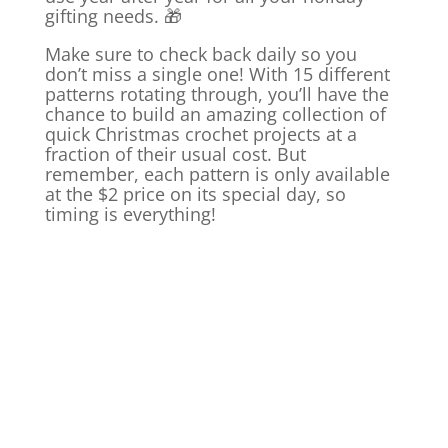
gifting needs. 🎁
Make sure to check back daily so you
don’t miss a single one! With 15 different
patterns rotating through, you’ll have the
chance to build an amazing collection of
quick Christmas crochet projects at a
fraction of their usual cost. But
remember, each pattern is only available
at the $2 price on its special day, so
timing is everything!