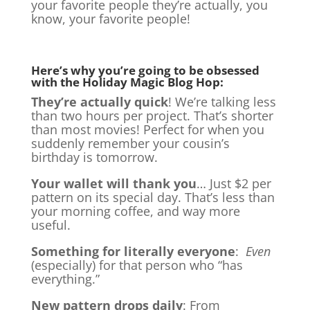
your favorite people they’re actually, you
know, your favorite people!
Here’s why you’re going to be obsessed
with the Holiday Magic Blog Hop:
They’re actually quick
! We’re talking less
than two hours per project. That’s shorter
than most movies! Perfect for when you
suddenly remember your cousin’s
birthday is tomorrow.
Your wallet will thank you
… Just $2 per
pattern on its special day. That’s less than
your morning coffee, and way more
useful.
Something for literally everyone
:
Even
(especially) for that person who “has
everything.”
New pattern drops daily
: From