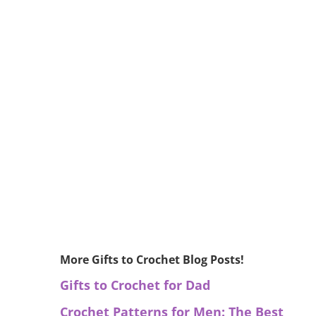
More Gifts to Crochet Blog Posts!
Gifts to Crochet for Dad
Crochet Patterns for Men: The Best