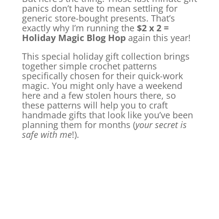
panics don’t have to mean settling for
generic store-bought presents. That’s
exactly why I’m running the
$2 x 2 =
Holiday Magic Blog Hop
again this year!
This special holiday gift collection brings
together simple crochet patterns
specifically chosen for their quick-work
magic. You might only have a weekend
here and a few stolen hours there, so
these patterns will help you to craft
handmade gifts that look like you’ve been
planning them for months (
your secret is
safe with me
!).