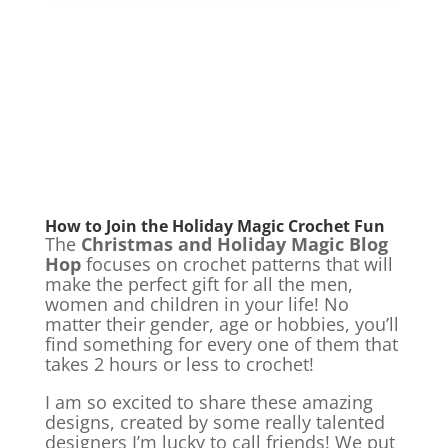
How to Join the Holiday Magic Crochet Fun
The
Christmas and Holiday Magic Blog
Hop
focuses on crochet patterns that will
make the perfect gift for all the men,
women and children in your life! No
matter their gender, age or hobbies, you’ll
find something for every one of them that
takes 2 hours or less to crochet!
I am so excited to share these amazing
designs, created by some really talented
designers I’m lucky to call friends! We put