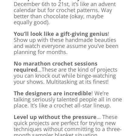
December 6th to 21st, it’s like an advent
calendar but for crochet patterns. Way
better than chocolate (okay, maybe
equally good).
You’ll look like a gift-giving genius
!
Show up with these handmade beauties
and watch everyone assume you’ve been
planning for months.
No marathon crochet sessions
required
…These are the kind of projects
you can knock out while binge-watching
your shows. Multitasking at its finest!
The designers are incredible
! We’re
talking seriously talented people all in one
place. It’s like a crochet all-star lineup.
Level up without the pressure
… These
quick projects are perfect for trying new
techniques without committing to a three-
month sampler blanket situation.