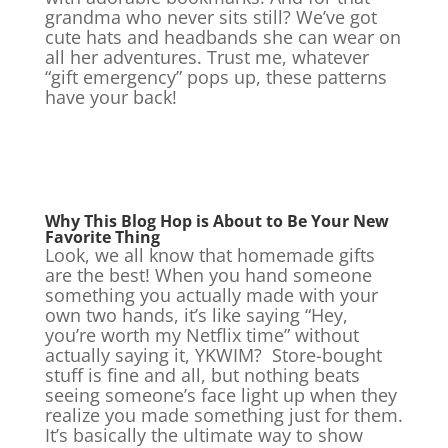
grandma who never sits still? We’ve got
cute hats and headbands she can wear on
all her adventures. Trust me, whatever
“gift emergency” pops up, these patterns
have your back!
Why This Blog Hop is About to Be Your New
Favorite Thing
Look, we all know that homemade gifts
are the best! When you hand someone
something you actually made with your
own two hands, it’s like saying “Hey,
you’re worth my Netflix time” without
actually saying it, YKWIM? Store-bought
stuff is fine and all, but nothing beats
seeing someone’s face light up when they
realize you made something just for them.
It’s basically the ultimate way to show