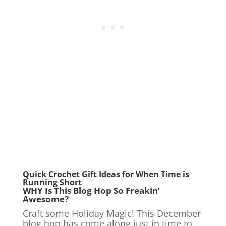
Quick Crochet Gift Ideas
for When Time is
Running Short
WHY Is This Blog Hop So Freakin’
Awesome?
Craft some Holiday Magic! This December
blog hop has come along just in time to