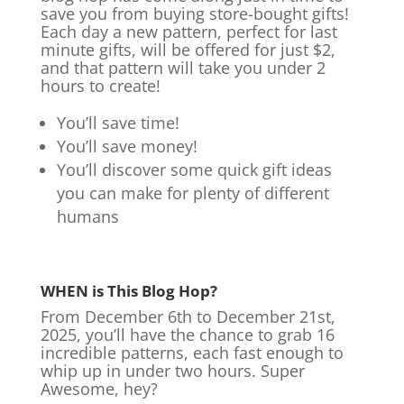
save you from buying store-bought gifts!
Each day a new pattern, perfect for last
minute gifts, will be offered for just $2,
and that pattern will take you under 2
hours to create!
You’ll save time!
You’ll save money!
You’ll discover some quick gift ideas
you can make for plenty of different
humans
WHEN is This Blog Hop?
From December 6th to December 21st,
2025, you’ll have the chance to grab 16
incredible patterns, each fast enough to
whip up in under two hours. Super
Awesome, hey?