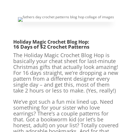
Holiday Magic Crochet Blog Hop:
16 Days of $2 Crochet Patterns
The Holiday Magic Crochet Blog Hop is
basically your cheat sheet for last-minute
Christmas gifts that actually look amazing!
For 16 days straight, we’re dropping a new
pattern from a different designer every
single day – and get this, most of them
take 2 hours or less to make. (Yes, really!)
We’ve got such a fun mix lined up. Need
something for your sister who love
earrings? There’s a couple patterns for
that. Got a bookworm kid (or let’s be
honest, adult) on your list? Totally covered
with adorable bookmarks. And for that