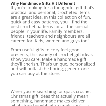
Why Handmade Gifts Hit Different
If you’re looking for a thoughtful gift that’s
practical and personal, crocheted items
are a great idea. In this collection of fun,
quick and easy patterns, you’ll find the
best crochet patterns for all the special
people in your life. Family members,
friends, teachers and neighbours are all
catered for. Kids, women and guys too!
From useful gifts to cozy feel-good
presents, this variety of crochet gift ideas
show you care. Make a handmade gift
they’ll cherish. That’s unique, personalized
and will outlast the boring, generic one
you can buy at the store.
When you’re searching for quick crochet
Christmas gift ideas that actually mean
something, handmade makes deliver
what store-bought gifts simply can’t – a