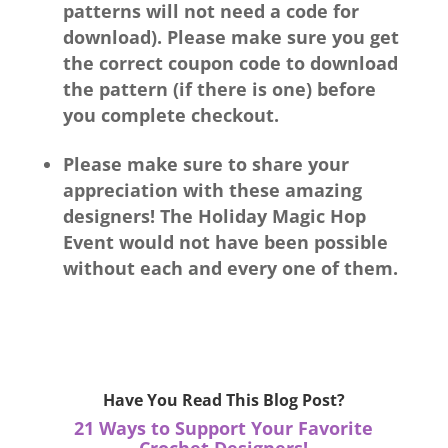
patterns will not need a code for
download).
Please make sure you get
the correct coupon code to download
the pattern (if there is one) before
you complete checkout.
Please make sure to share your
appreciation with these amazing
designers! The Holiday Magic Hop
Event would not have been possible
without each and every one of them.
Have You Read This Blog Post?
21 Ways to Support Your Favorite