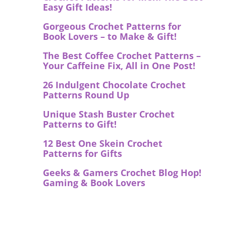
Easy Gift Ideas!
Gorgeous Crochet Patterns for
Book Lovers – to Make & Gift!
The Best Coffee Crochet Patterns –
Your Caffeine Fix, All in One Post!
26 Indulgent Chocolate Crochet
Patterns Round Up
Unique Stash Buster Crochet
Patterns to Gift!
12 Best One Skein Crochet
Patterns for Gifts
Geeks & Gamers Crochet Blog Hop!
Gaming & Book Lovers