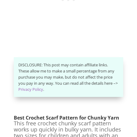
DISCLOSURE: This post may contain affiliate links.
These allow me to make a small percentage from any
purchase you may make, but do not affect the price
you pay in any way. You can read all the details here –>
Privacy Policy
.
Best Crochet Scarf Pattern for Chunky Yarn
This free crochet chunky scarf pattern
works up quickly in bulky yarn. It includes
two sizes for children and adults with an