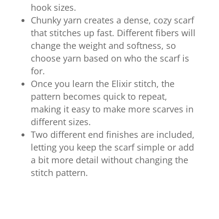
hook sizes.
Chunky yarn creates a dense, cozy scarf
that stitches up fast. Different fibers will
change the weight and softness, so
choose yarn based on who the scarf is
for.
Once you learn the Elixir stitch, the
pattern becomes quick to repeat,
making it easy to make more scarves in
different sizes.
Two different end finishes are included,
letting you keep the scarf simple or add
a bit more detail without changing the
stitch pattern.