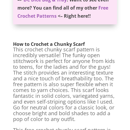
more? You can find all of my other
Free
Crochet Patterns
<– Right here!!
How to Crochet a Chunky Scarf
This crochet chunky scarf pattern is
incredibly versatile! The funky open
stitchwork is perfect for anyone from kids
to teens, for the ladies and for the guys!
The stitch provides an interesting texture
and a nice touch of breathability too. The
free pattern is also super flexible when it
comes to yarn choices. This scarf looks
fantastic in solid colors, variegated yarns,
and even self-striping options like I used.
Go for neutral colors for a classic look, or
choose bright and bold shades to add a
pop of color to any outfit.