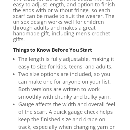
easy to adjust length, and option to finish
the ends with or without fringe, so each
scarf can be made to suit the wearer. The
unisex design works well for children
through adults and makes a great
handmade gift, including men’s crochet
gifts.
Things to Know Before You Start
The length is fully adjustable, making it
easy to size for kids, teens, and adults.
Two size options are included, so you
can make one for anyone on your list.
Both versions are written to work
smoothly with chunky and bulky yarn.
Gauge affects the width and overall feel
of the scarf. A quick gauge check helps
keep the finished size and drape on
track, especially when changing yarn or