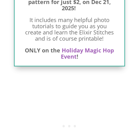
pattern for just $2, on Dec 21,
2025!
It includes many helpful photo
tutorials to guide you as you
create and learn the Elixir Stitches
and is of course printable!
ONLY on the
Holiday Magic Hop
Event
!