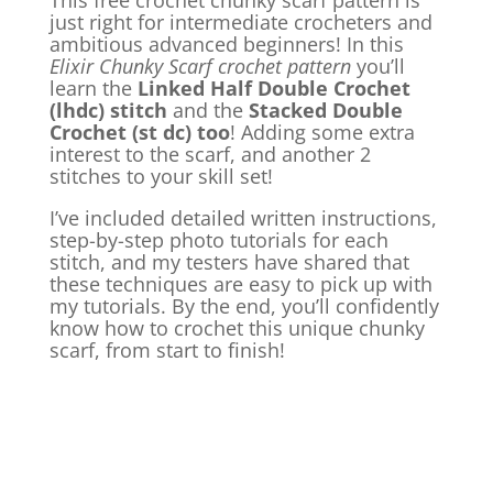
This free crochet chunky scarf pattern is
just right for intermediate crocheters and
ambitious advanced beginners! In this
Elixir Chunky Scarf crochet pattern
you’ll
learn the
Linked Half Double Crochet
(lhdc) stitch
and the
Stacked Double
Crochet (st dc) too
! Adding some extra
interest to the scarf, and another 2
stitches to your skill set!
I’ve included detailed written instructions,
step-by-step photo tutorials for each
stitch, and my testers have shared that
these techniques are easy to pick up with
my tutorials. By the end, you’ll confidently
know how to crochet this unique chunky
scarf, from start to finish!