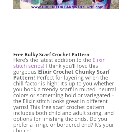
Free Bulky Scarf Crochet Pattern
Here’s the latest addition to the
Elixir
stitch series!
I think you’ll love this
gorgeous
Elixir Crochet Chunky Scarf
Pattern
! Perfect for layering when the
chill factor is high! It’s up to you whether
you hook a trendy scarf in muted, neutral
colors or something bold or variegated –
the Elixir stitch looks great in different
yarns! This free scarf crochet pattern
includes both child and adult sizing, and
options for finishing the ends. Do you
prefer a fringe or bordered end? It’s your
choice!