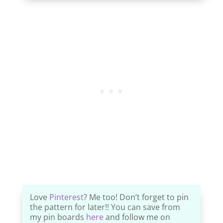
Love
Pinterest
? Me too! Don’t forget to pin
the pattern for later!! You can save from
my pin boards
here
and follow me on