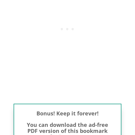
Bonus! Keep it forever!
You can download the ad-free
PDF version of this bookmark