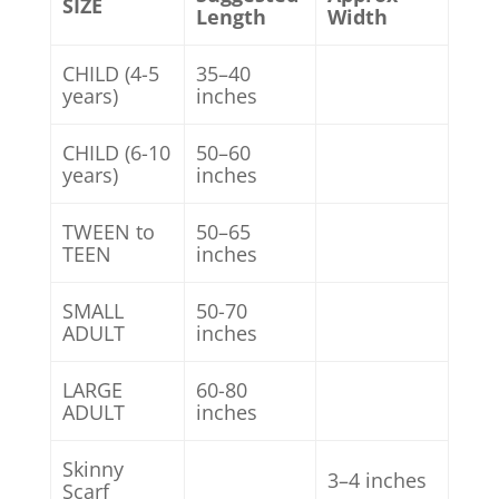
SIZE
Length
Width
CHILD (4-5
35–40
years)
inches
CHILD (6-10
50–60
years)
inches
TWEEN to
50–65
TEEN
inches
SMALL
50-70
ADULT
inches
LARGE
60-80
ADULT
inches
Skinny
3–4 inches
Scarf