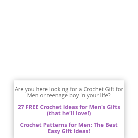
Are you here looking for a Crochet Gift for
Men or teenage boy in your life?
27 FREE Crochet Ideas for Men’s Gifts
(that he’ll love!)
Crochet Patterns for Men: The Best
Easy Gift Ideas!