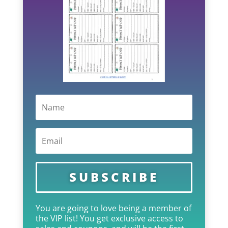
SUBSCRIBE
You are going to love being a member of
the VIP list! You get exclusive access to