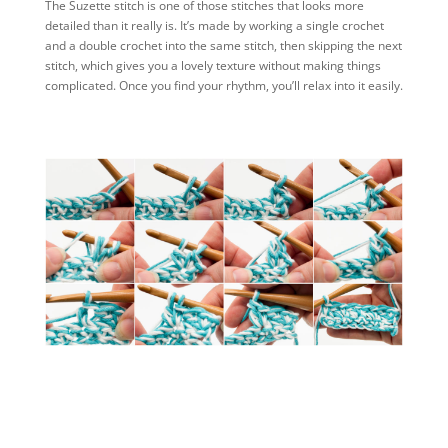
The Suzette stitch is one of those stitches that looks more
detailed than it really is. It’s made by working a single crochet
and a double crochet into the same stitch, then skipping the next
stitch, which gives you a lovely texture without making things
complicated. Once you find your rhythm, you’ll relax into it easily.