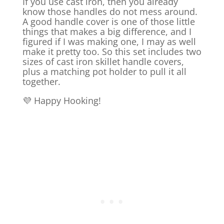
If you use cast iron, then you already
know those handles do not mess around.
A good handle cover is one of those little
things that makes a big difference, and I
figured if I was making one, I may as well
make it pretty too. So this set includes two
sizes of cast iron skillet handle covers,
plus a matching pot holder to pull it all
together.
💜 Happy Hooking!