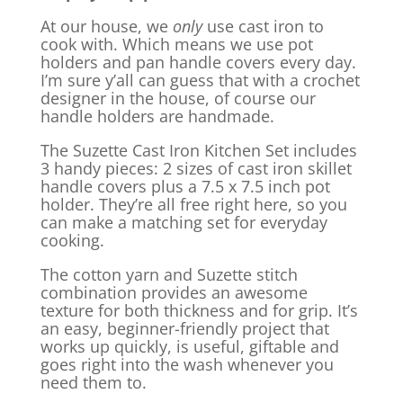
At our house, we
only
use cast iron to
cook with. Which means we use pot
holders and pan handle covers every day.
I’m sure y’all can guess that with a crochet
designer in the house, of course our
handle holders are handmade.
The Suzette Cast Iron Kitchen Set includes
3 handy pieces: 2 sizes of cast iron skillet
handle covers plus a 7.5 x 7.5 inch pot
holder. They’re all free right here, so you
can make a matching set for everyday
cooking.
The cotton yarn and Suzette stitch
combination provides an awesome
texture for both thickness and for grip. It’s
an easy, beginner-friendly project that
works up quickly, is useful, giftable and
goes right into the wash whenever you
need them to.