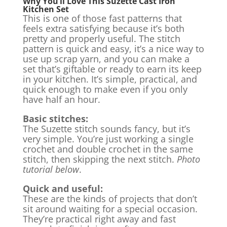
Why You’ll Love This Suzette Cast Iron
Kitchen Set
This is one of those fast patterns that
feels extra satisfying because it’s both
pretty and properly useful. The stitch
pattern is quick and easy, it’s a nice way to
use up scrap yarn, and you can make a
set that’s giftable or ready to earn its keep
in your kitchen. It’s simple, practical, and
quick enough to make even if you only
have half an hour.
Basic stitches:
The Suzette stitch sounds fancy, but it’s
very simple. You’re just working a single
crochet and double crochet in the same
stitch, then skipping the next stitch.
Photo
tutorial below
.
Quick and useful:
These are the kinds of projects that don’t
sit around waiting for a special occasion.
They’re practical right away and fast