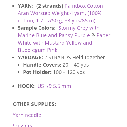
YARN: (2 strands)
Paintbox Cotton
Aran Worsted Weight 4 yarn, (100%
cotton, 1.7 oz/50 g, 93 yds/85 m)
Sample Colors:
Stormy Grey with
Marine Blue and Pansy Purple
&
Paper
White with Mustard Yellow and
Bubblegum Pink
YARDAGE:
2 STRANDS Held together
Handle Covers:
20 – 40 yds
Pot Holder:
100 – 120 yds
HOOK:
US I/9 5.5 mm
OTHER SUPPLIES:
Yarn needle
Scissors