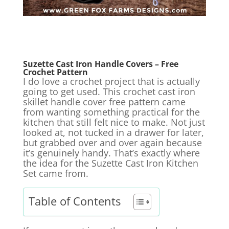
Suzette Cast Iron Handle Covers – Free
Crochet Pattern
I do love a crochet project that is actually
going to get used. This crochet cast iron
skillet handle cover free pattern came
from wanting something practical for the
kitchen that still felt nice to make. Not just
looked at, not tucked in a drawer for later,
but grabbed over and over again because
it’s genuinely handy. That’s exactly where
the idea for the Suzette Cast Iron Kitchen
Set came from.
Table of Contents