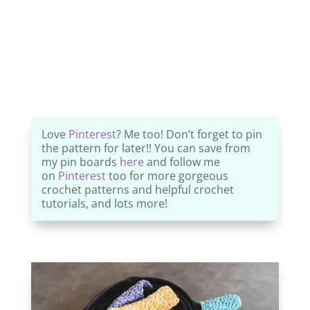
Love
Pinterest
? Me too! Don’t forget to pin
the pattern for later!! You can save from
my pin boards
here
and follow me
on
Pinterest
too for more gorgeous
crochet patterns and helpful crochet
tutorials, and lots more!