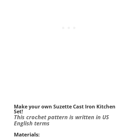
Make your own Suzette Cast Iron Kitchen
Set!
This crochet pattern is written in US
English terms
Materials: