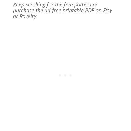
Keep scrolling for the free pattern or
purchase the ad-free printable PDF on Etsy
or Ravelry.