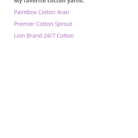
My favorite cotton yarns:
Paintbox Cotton Aran
Premier Cotton Sprout
Lion Brand 24/7 Cotton