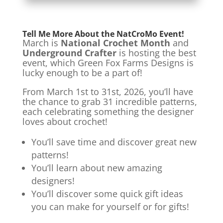
Tell Me More About the NatCroMo Event!
March is
National Crochet Month
and
Underground Crafter
is hosting the best
event, which Green Fox Farms Designs is
lucky enough to be a part of!
From March 1st to 31st, 2026, you’ll have
the chance to grab 31 incredible patterns,
each celebrating something the designer
loves about crochet!
You’ll save time and discover great new
patterns!
You’ll learn about new amazing
designers!
You’ll discover some quick gift ideas
you can make for yourself or for gifts!