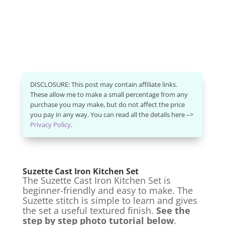
DISCLOSURE: This post may contain affiliate links.
These allow me to make a small percentage from any
purchase you may make, but do not affect the price
you pay in any way. You can read all the details here –>
Privacy Policy
.
Suzette Cast Iron Kitchen Set
The Suzette Cast Iron Kitchen Set is
beginner-friendly and easy to make. The
Suzette stitch is simple to learn and gives
the set a useful textured finish.
See the
step by step photo tutorial below
.