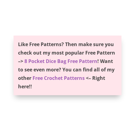
Like Free Patterns? Then make sure you
check out my most popular Free Pattern
–>
8 Pocket Dice Bag Free Pattern
! Want
to see even more? You can find all of my
other
Free Crochet Patterns
<– Right
here!!