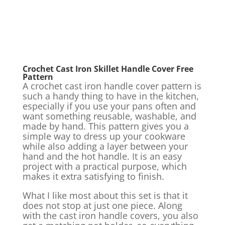
Crochet Cast Iron Skillet Handle Cover Free
Pattern
A crochet cast iron handle cover pattern is
such a handy thing to have in the kitchen,
especially if you use your pans often and
want something reusable, washable, and
made by hand. This pattern gives you a
simple way to dress up your cookware
while also adding a layer between your
hand and the hot handle. It is an easy
project with a practical purpose, which
makes it extra satisfying to finish.
What I like most about this set is that it
does not stop at just one piece. Along
with the cast iron handle covers, you also