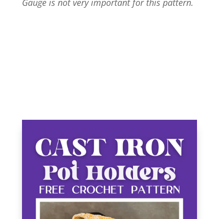
Gauge is not very important for this pattern.