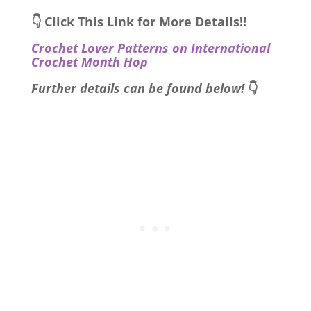
👇 Click This Link for More Details!!
Crochet Lover Patterns on International
Crochet Month Hop
Further details can be found below!
👇