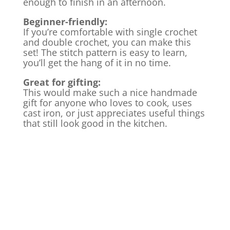
enough to finish in an afternoon.
Beginner-friendly:
If you’re comfortable with single crochet
and double crochet, you can make this
set! The stitch pattern is easy to learn,
you’ll get the hang of it in no time.
Great for gifting:
This would make such a nice handmade
gift for anyone who loves to cook, uses
cast iron, or just appreciates useful things
that still look good in the kitchen.