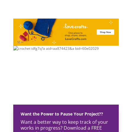
Want the Power to Pause Your Project??
Want a better way to keep track of your
works in progress? Download a FREE