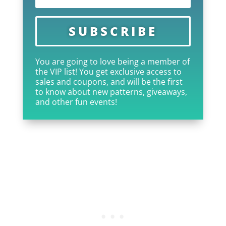
SUBSCRIBE
You are going to love being a member of
the VIP list! You get exclusive access to
sales and coupons, and will be the first
to know about new patterns, giveaways,
and other fun events!