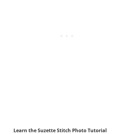
Learn the Suzette Stitch Photo Tutorial