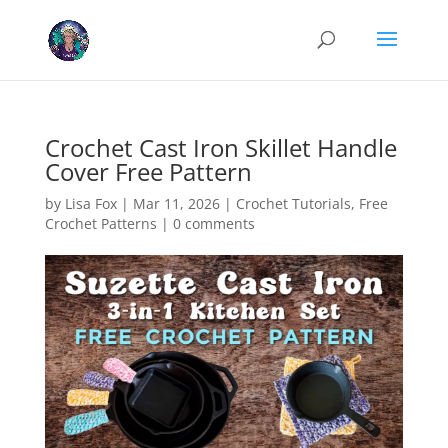
Cookies help us deliver our services. By using our services, you agree
to our use of cookies.
Learn more
Got it
Crochet Cast Iron Skillet Handle
Cover Free Pattern
by
Lisa Fox
|
Mar 11, 2026
|
Crochet Tutorials
,
Free
Crochet Patterns
|
0 comments