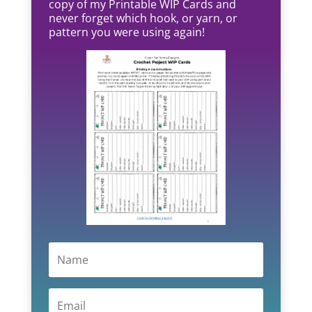
copy of my Printable WIP Cards and
never forget which hook, or yarn, or
pattern you were using again!