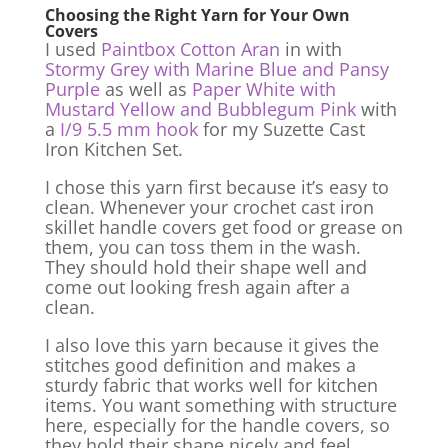
Choosing the Right Yarn for Your Own
Covers
I used
Paintbox Cotton Aran
in with
Stormy Grey with Marine Blue and Pansy
Purple
as well as
Paper White with
Mustard Yellow and Bubblegum Pink
with
a
I/9 5.5 mm hook
for my Suzette Cast
Iron Kitchen Set.
I chose this yarn first because it’s easy to
clean. Whenever your crochet cast iron
skillet handle covers get food or grease on
them, you can toss them in the wash.
They should hold their shape well and
come out looking fresh again after a
clean.
I also love this yarn because it gives the
stitches good definition and makes a
sturdy fabric that works well for kitchen
items. You want something with structure
here, especially for the handle covers, so
they hold their shape nicely and feel