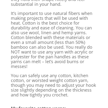
substantial in your hand.
It’s important to use natural fibers when
making projects that will be used with
heat. Cotton is the best choice for
durability and ease of cleaning. You can
also use wool, linen and hemp yarns.
Cotton blended with these materials or
even a small amount (less than 50%)
bamboo can also be used. You really do
NOT want to use any yarn with acrylic or
polyester for the pan handles as these
yarns can melt – let’s avoid burns or
messes!
You can safely use any cotton, kitchen
cotton, or worsted weight cotton yarn,
though you may need to adjust your hook
size slightly depending on the thickness
and how tightly you crochet.