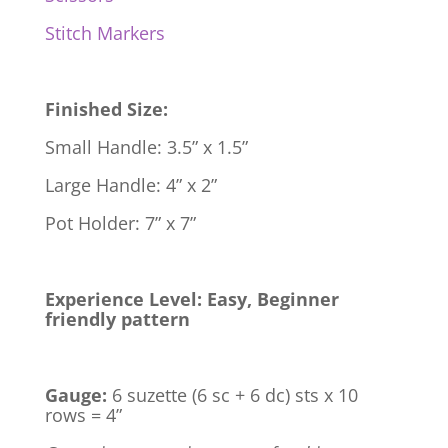
Stitch Markers
Finished Size:
Small Handle: 3.5” x 1.5”
Large Handle: 4” x 2”
Pot Holder: 7” x 7”
Experience Level: Easy, Beginner
friendly pattern
Gauge:
6 suzette (6 sc + 6 dc) sts x 10
rows = 4”