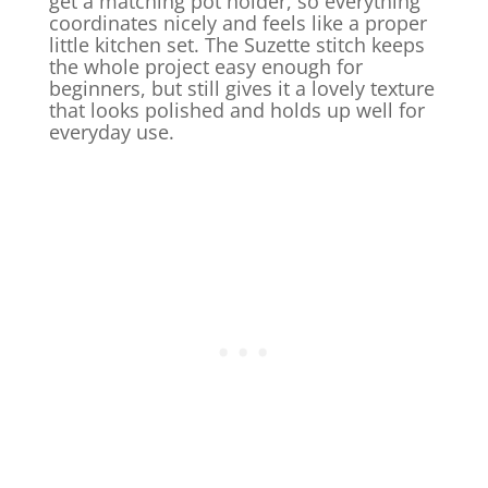
get a matching pot holder, so everything
coordinates nicely and feels like a proper
little kitchen set. The Suzette stitch keeps
the whole project easy enough for
beginners, but still gives it a lovely texture
that looks polished and holds up well for
everyday use.