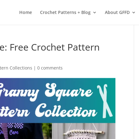
 services. By using our services, you agree to our use of cookies.
L
Home
Crochet Patterns + Blog
About GFFD
e: Free Crochet Pattern
tern Collections
|
0 comments