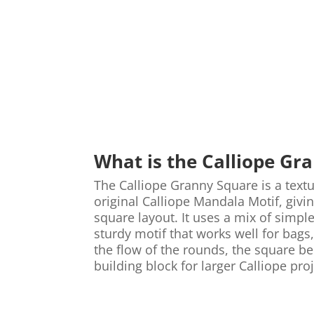
What is the Calliope Gr
The Calliope Granny Square is a text
original Calliope Mandala Motif, givi
square layout. It uses a mix of simple
sturdy motif that works well for bag
the flow of the rounds, the square be
building block for larger Calliope proj