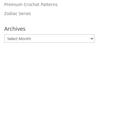
Premium Crochet Patterns
Zodiac Series
Archives
Archives