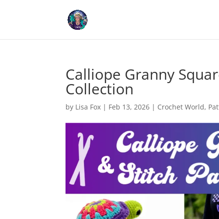
Cookies help us deliver our
Calliope Granny Squar
Collection
by
Lisa Fox
|
Feb 13, 2026
|
Crochet World
,
Pat