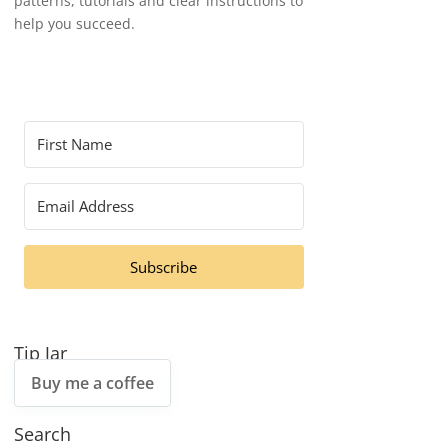
patterns, tutorials and clear instructions to
help you succeed.
Subscribe
Tip Jar
Buy me a coffee
Search