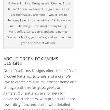
Hi there! I'm Lisa! Designer and Crochet Artist
behind Green Fox Farms Designs! I am super
excited that you are here - I would love to
share my love of crochet with you! A little about
me... The things I love most are my family,
yarn, coffee, wine, books and board games!
Grab your hooks, your coffee, and your favorite
yarn and crochet with me!
ABOUT GREEN FOX FARMS
DESIGNS
Green Fox Farms Designs offers tons of Free
Crochet Patterns, tutorials and more. We
love to create amigurumi, crochet home and
storage patterns for guys, geeks and
gamers. Our patterns are for new to
advanced crocheters, with projects that are
rewarding, fun, and useful with detailed