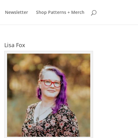
earn more
Got it
Newsletter
Shop Patterns + Merch
Lisa Fox