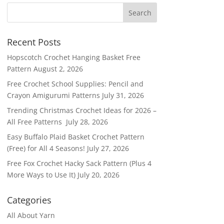
Recent Posts
Hopscotch Crochet Hanging Basket Free
Pattern
August 2, 2026
Free Crochet School Supplies: Pencil and
Crayon Amigurumi Patterns
July 31, 2026
Trending Christmas Crochet Ideas for 2026 –
All Free Patterns
July 28, 2026
Easy Buffalo Plaid Basket Crochet Pattern
(Free) for All 4 Seasons!
July 27, 2026
Free Fox Crochet Hacky Sack Pattern (Plus 4
More Ways to Use It)
July 20, 2026
Categories
All About Yarn