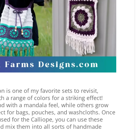
n is one of my favorite sets to revisit,
 a range of colors for a striking effect!
d with a mandala feel, while others grow
fect for bags, pouches, and washcloths. Once
used for the Calliope, you can use these
nd mix them into all sorts of handmade