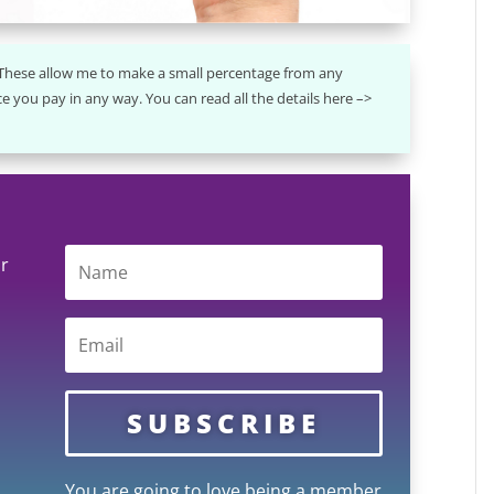
. These allow me to make a small percentage from any
e you pay in any way. You can read all the details here –>
ur
SUBSCRIBE
You are going to love being a member