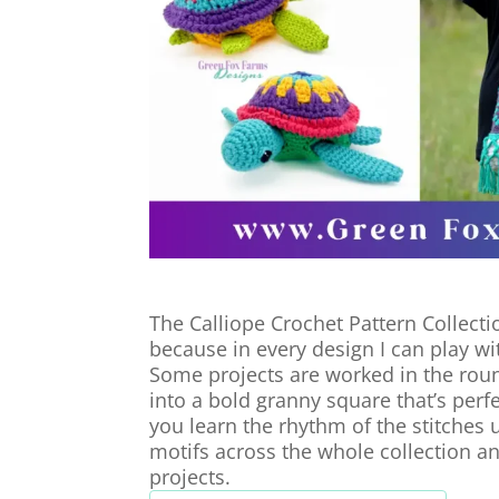
The Calliope Crochet Pattern Collectio
because in every design I can play with
Some projects are worked in the roun
into a bold granny square that’s per
you learn the rhythm of the stitches 
motifs across the whole collection a
projects.