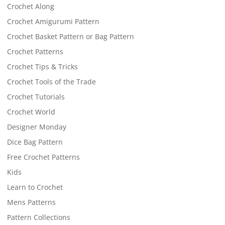
Crochet Along
Crochet Amigurumi Pattern
Crochet Basket Pattern or Bag Pattern
Crochet Patterns
Crochet Tips & Tricks
Crochet Tools of the Trade
Crochet Tutorials
Crochet World
Designer Monday
Dice Bag Pattern
Free Crochet Patterns
Kids
Learn to Crochet
Mens Patterns
Pattern Collections