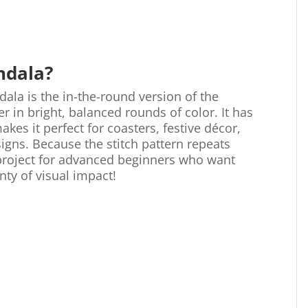
ndala?
dala is the in-the-round version of the
 in bright, balanced rounds of color. It has
akes it perfect for coasters, festive décor,
signs. Because the stitch pattern repeats
 project for advanced beginners who want
nty of visual impact!