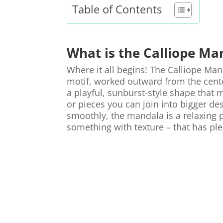
Table of Contents
What is the Calliope Ma
Where it all begins! The Calliope Man
motif, worked outward from the center
a playful, sunburst-style shape that m
or pieces you can join into bigger de
smoothly, the mandala is a relaxing
something with texture – that has ple