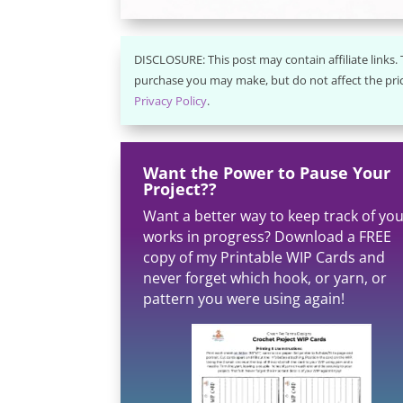
DISCLOSURE: This post may contain affiliate links
purchase you may make, but do not affect the pric
Privacy Policy
.
Want the Power to Pause Your
Project??
Want a better way to keep track of yo
works in progress? Download a FREE
copy of my Printable WIP Cards and
never forget which hook, or yarn, or
pattern you were using again!