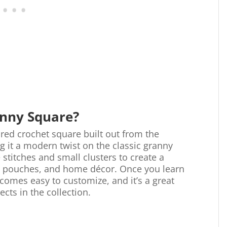
anny Square?
ured crochet square built out from the
ng it a modern twist on the classic granny
 stitches and small clusters to create a
s, pouches, and home décor. Once you learn
comes easy to customize, and it’s a great
ects in the collection.