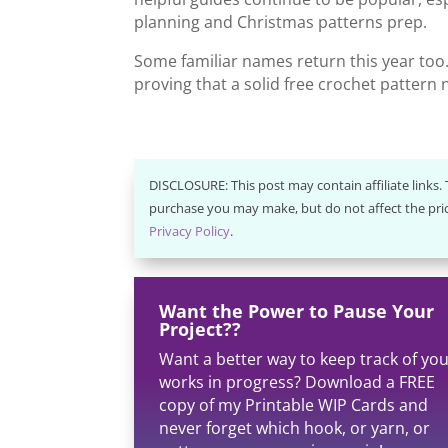
planning and Christmas patterns prep.
Some familiar names return this year too. 
proving that a solid free crochet pattern n
DISCLOSURE: This post may contain affiliate links
purchase you may make, but do not affect the pric
Privacy Policy
.
Want the Power to Pause Your
Project??
Want a better way to keep track of yo
works in progress? Download a FREE
copy of my Printable WIP Cards and
never forget which hook, or yarn, or