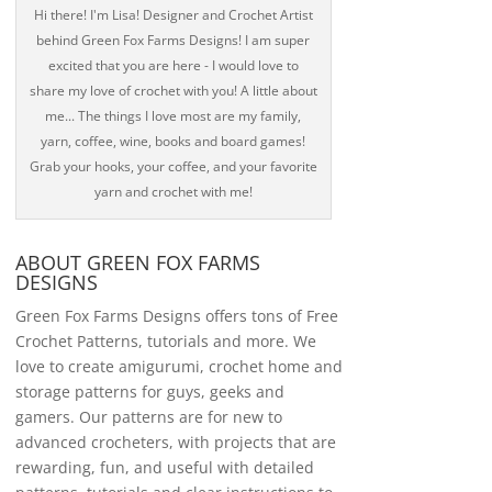
Hi there! I'm Lisa! Designer and Crochet Artist
behind Green Fox Farms Designs! I am super
excited that you are here - I would love to
share my love of crochet with you! A little about
me... The things I love most are my family,
yarn, coffee, wine, books and board games!
Grab your hooks, your coffee, and your favorite
yarn and crochet with me!
ABOUT GREEN FOX FARMS
DESIGNS
Green Fox Farms Designs offers tons of Free
Crochet Patterns, tutorials and more. We
love to create amigurumi, crochet home and
storage patterns for guys, geeks and
gamers. Our patterns are for new to
advanced crocheters, with projects that are
rewarding, fun, and useful with detailed