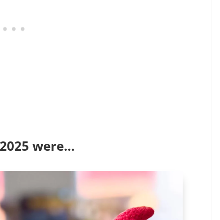
f 2025 were…