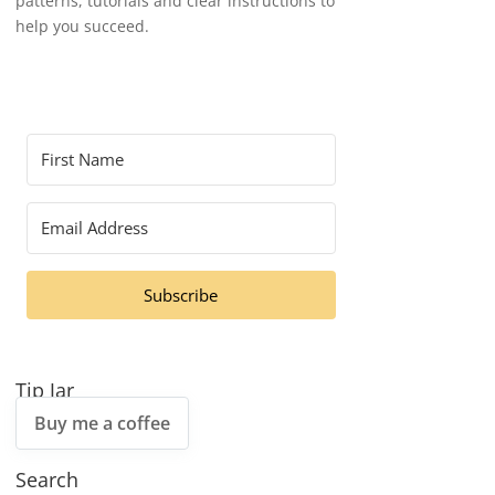
patterns, tutorials and clear instructions to
help you succeed.
Subscribe
Tip Jar
Buy me a coffee
Search