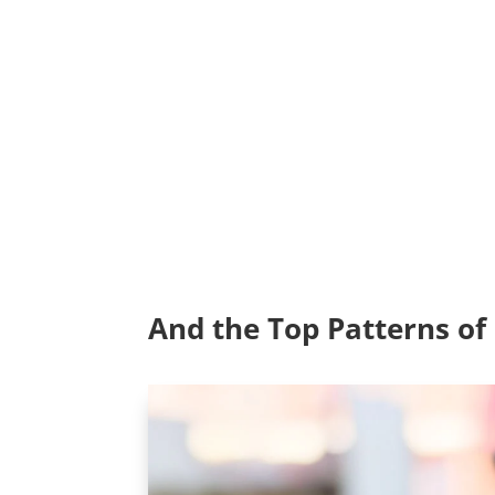
And the Top Patterns o