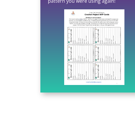
pattern you were using again!