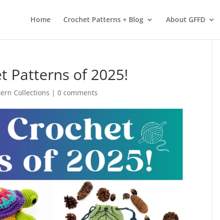
 services. By using our services, you agree to our use of cookies.
L
Home
Crochet Patterns + Blog
About GFFD
t Patterns of 2025!
tern Collections
|
0 comments