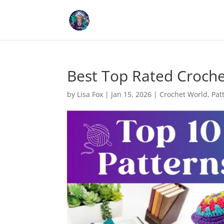
Cookies help us deliver our
Best Top Rated Croche
by
Lisa Fox
|
Jan 15, 2026
|
Crochet World
,
Pat