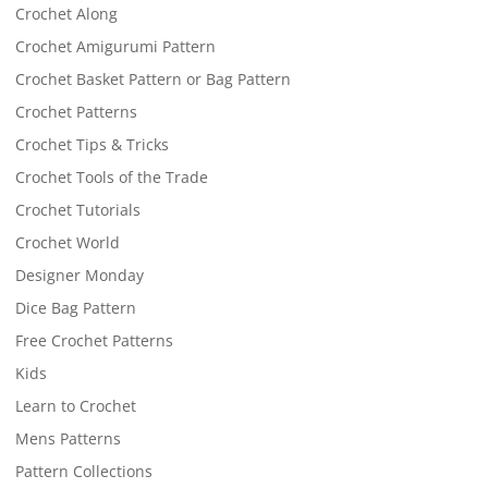
Crochet Along
Crochet Amigurumi Pattern
Crochet Basket Pattern or Bag Pattern
Crochet Patterns
Crochet Tips & Tricks
Crochet Tools of the Trade
Crochet Tutorials
Crochet World
Designer Monday
Dice Bag Pattern
Free Crochet Patterns
Kids
Learn to Crochet
Mens Patterns
Pattern Collections