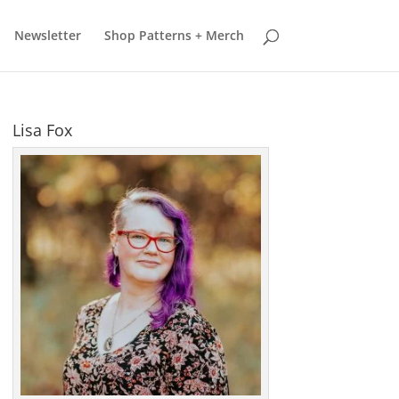
earn more
Got it
Newsletter
Shop Patterns + Merch
Lisa Fox