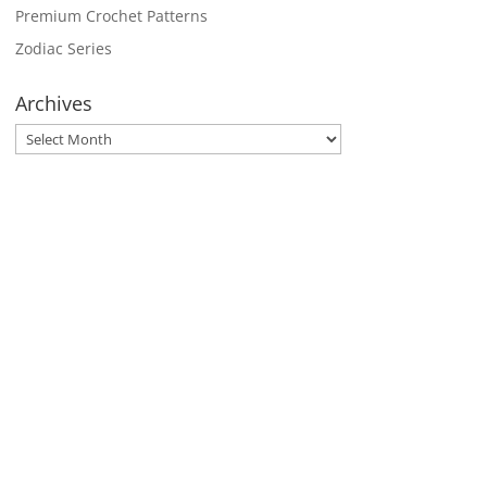
Premium Crochet Patterns
Zodiac Series
Archives
Archives