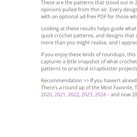
These are the patterns that stood out in 
opinions pulled from thin air. Every design
with an optional ad-free PDF for those wh
Looking at these results helps guide what
quick crochet patterns, and designs that ac
more than you might realise, and I appreci
If you enjoy these kinds of roundups, this
captures a little snapshot of what crochet
patterns to practical scrapbuster projects
Recommendation >> If you haven’t alread
There’s a round up of the Most Favorite, 
2020
,
2021,
2022
,
2023
,
2024
– and now 20