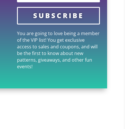
SUBSCRIBE
You are going to love being a member
of the VIP list! You get exclusive
access to sales and coupons, and will
be the first to know about new
patterns, giveaways, and other fun
events!