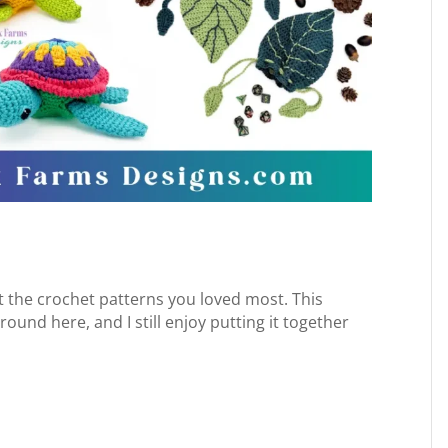
 at the crochet patterns you loved most. This
und here, and I still enjoy putting it together