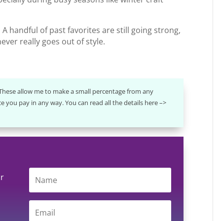
A handful of past favorites are still going strong,
ever really goes out of style.
. These allow me to make a small percentage from any
e you pay in any way. You can read all the details here –>
ur