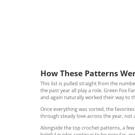
How These Patterns We
This list is pulled straight from the numbe
the past year all play a role. Green Fox 
and again naturally worked their way to t
Once everything was sorted, the favorite
through steady love across the year, not
Alongside the top crochet patterns, a fe
helpful guides continue to be popular, esp