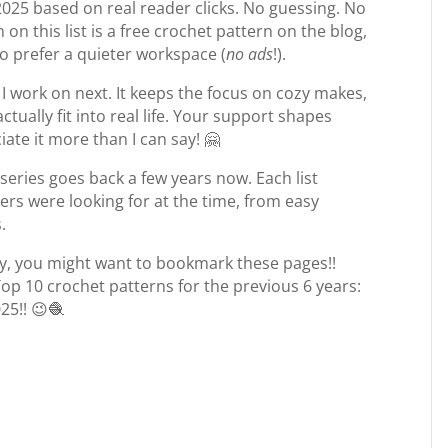
2025 based on real reader clicks. No guessing. No
 on this list is a free crochet pattern on the blog,
o prefer a quieter workspace (
no ads
!).
 I work on next. It keeps the focus on cozy makes,
tually fit into real life. Your support shapes
ate it more than I can say! 🤗
 series goes back a few years now. Each list
ers were looking for at the time, from easy
.
y, you might want to bookmark these pages!!
Top 10 crochet patterns for the previous 6 years:
25!! 😉🧶