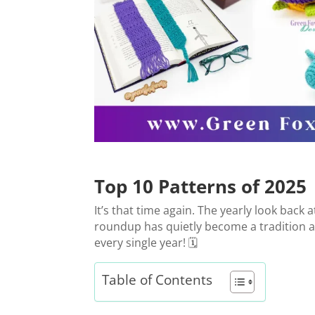
Top 10 Patterns of 2025
It’s that time again. The yearly look back
roundup has quietly become a tradition aro
every single year! 🗓️
Table of Contents