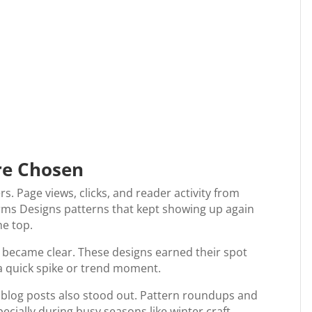
re Chosen
rs. Page views, clicks, and reader activity from
Farms Designs patterns that kept showing up again
he top.
s became clear. These designs earned their spot
 a quick spike or trend moment.
w blog posts also stood out. Pattern roundups and
ecially during busy seasons like winter craft