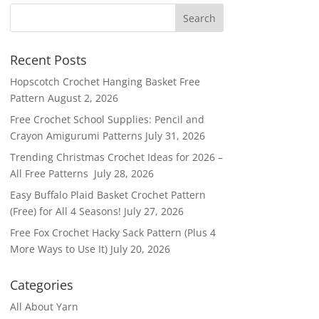
Recent Posts
Hopscotch Crochet Hanging Basket Free
Pattern
August 2, 2026
Free Crochet School Supplies: Pencil and
Crayon Amigurumi Patterns
July 31, 2026
Trending Christmas Crochet Ideas for 2026 –
All Free Patterns
July 28, 2026
Easy Buffalo Plaid Basket Crochet Pattern
(Free) for All 4 Seasons!
July 27, 2026
Free Fox Crochet Hacky Sack Pattern (Plus 4
More Ways to Use It)
July 20, 2026
Categories
All About Yarn